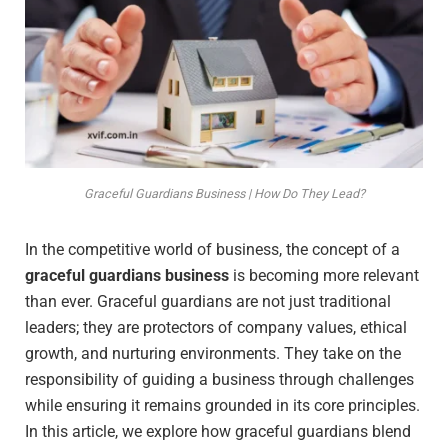
Graceful Guardians Business | How Do They Lead?
In the competitive world of business, the concept of a
graceful guardians business
is becoming more relevant
than ever. Graceful guardians are not just traditional
leaders; they are protectors of company values, ethical
growth, and nurturing environments. They take on the
responsibility of guiding a business through challenges
while ensuring it remains grounded in its core principles.
In this article, we explore how graceful guardians blend