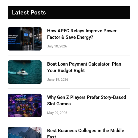
Latest Posts
How APFC Relays Improve Power
Factor & Save Energy?
July 10, 2026
Boat Loan Payment Calculator: Plan
Your Budget Right
June 19, 2026
Why Gen Z Players Prefer Story-Based
Slot Games
May 29, 2026
Best Business Colleges in the Middle
East