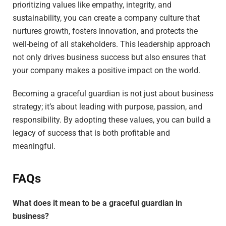
prioritizing values like empathy, integrity, and
sustainability, you can create a company culture that
nurtures growth, fosters innovation, and protects the
well-being of all stakeholders. This leadership approach
not only drives business success but also ensures that
your company makes a positive impact on the world.
Becoming a graceful guardian is not just about business
strategy; it’s about leading with purpose, passion, and
responsibility. By adopting these values, you can build a
legacy of success that is both profitable and
meaningful.
FAQs
What does it mean to be a graceful guardian in
business?