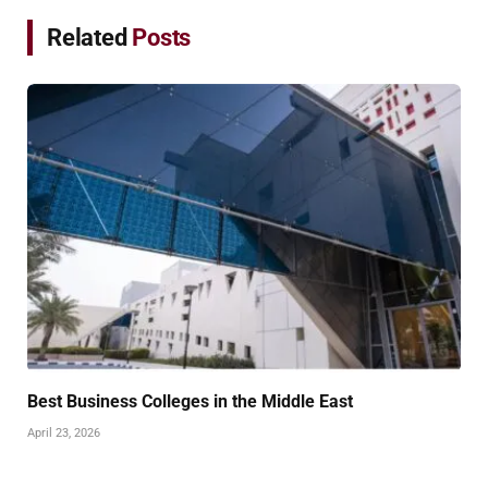
Related
Posts
Best Business Colleges in the Middle East
April 23, 2026