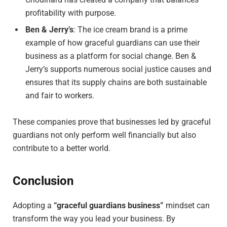
profitability with purpose.
Ben & Jerry’s
: The ice cream brand is a prime
example of how graceful guardians can use their
business as a platform for social change. Ben &
Jerry’s supports numerous social justice causes and
ensures that its supply chains are both sustainable
and fair to workers.
These companies prove that businesses led by graceful
guardians not only perform well financially but also
contribute to a better world.
Conclusion
Adopting a
“graceful guardians business”
mindset can
transform the way you lead your business. By