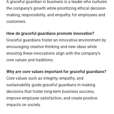
A graceful guardian in business is a leader who nurtures
the company’s growth while prioritizing ethical decision-
making, responsibility, and empathy for employees and
customers.
How do graceful guardians promote innovation?
Graceful guardians foster an innovative environment by
encouraging creative thinking and new ideas while
ensuring these innovations align with the company’s
core values and traditions.
Why are core values important for graceful guardians?
Core values such as integrity, empathy, and
sustainability guide graceful guardians in making
decisions that foster long-term business success,
improve employee satisfaction, and create positive
impacts on society.