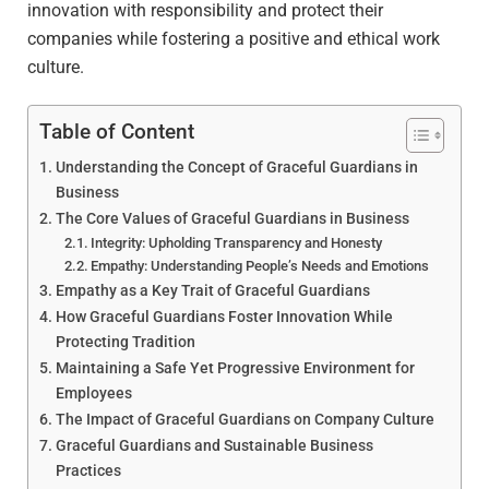
innovation with responsibility and protect their
companies while fostering a positive and ethical work
culture.
Table of Content
Understanding the Concept of Graceful Guardians in
Business
The Core Values of Graceful Guardians in Business
Integrity: Upholding Transparency and Honesty
Empathy: Understanding People’s Needs and Emotions
Empathy as a Key Trait of Graceful Guardians
How Graceful Guardians Foster Innovation While
Protecting Tradition
Maintaining a Safe Yet Progressive Environment for
Employees
The Impact of Graceful Guardians on Company Culture
Graceful Guardians and Sustainable Business
Practices