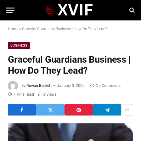
Home
»
Graceful Guardians Business | How Do They Lead?
BUSINESS
Graceful Guardians Business |
How Do They Lead?
By
Rowan Beckett
January 3, 2025
No Comments
7 Mins Read
3
Views