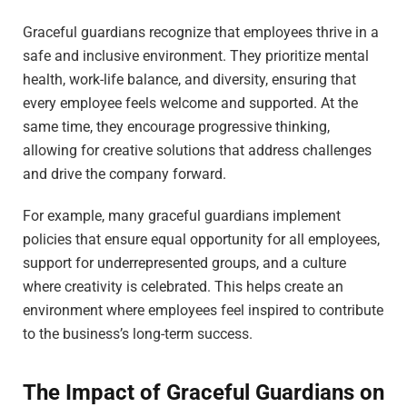
Graceful guardians recognize that employees thrive in a
safe and inclusive environment. They prioritize mental
health, work-life balance, and diversity, ensuring that
every employee feels welcome and supported. At the
same time, they encourage progressive thinking,
allowing for creative solutions that address challenges
and drive the company forward.
For example, many graceful guardians implement
policies that ensure equal opportunity for all employees,
support for underrepresented groups, and a culture
where creativity is celebrated. This helps create an
environment where employees feel inspired to contribute
to the business’s long-term success.
The Impact of Graceful Guardians on