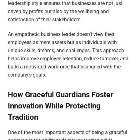
leadership style ensures that businesses are not just
driven by profits but also by the wellbeing and
satisfaction of their stakeholders.
An empathetic business leader doesn’t view their
employees as mere assets but as individuals with
unique skills, dreams, and challenges. This approach
helps improve employee retention, reduce turnover, and
build a motivated workforce that is aligned with the
company’s goals.
How Graceful Guardians Foster
Innovation While Protecting
Tradition
One of the most important aspects of being a graceful