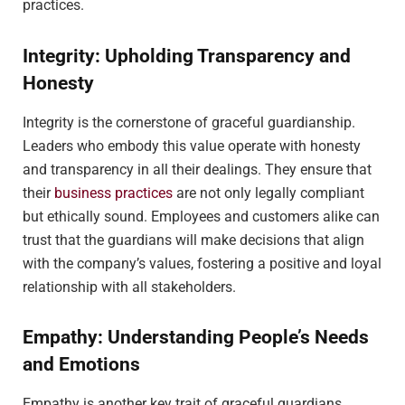
practices.
Integrity: Upholding Transparency and
Honesty
Integrity is the cornerstone of graceful guardianship.
Leaders who embody this value operate with honesty
and transparency in all their dealings. They ensure that
their
business practices
are not only legally compliant
but ethically sound. Employees and customers alike can
trust that the guardians will make decisions that align
with the company’s values, fostering a positive and loyal
relationship with all stakeholders.
Empathy: Understanding People’s Needs
and Emotions
Empathy is another key trait of graceful guardians.