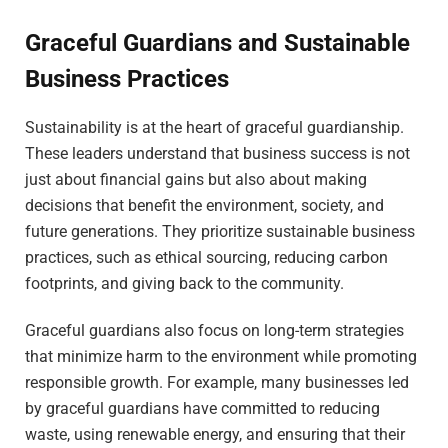
Graceful Guardians and Sustainable
Business Practices
Sustainability is at the heart of graceful guardianship.
These leaders understand that business success is not
just about financial gains but also about making
decisions that benefit the environment, society, and
future generations. They prioritize sustainable business
practices, such as ethical sourcing, reducing carbon
footprints, and giving back to the community.
Graceful guardians also focus on long-term strategies
that minimize harm to the environment while promoting
responsible growth. For example, many businesses led
by graceful guardians have committed to reducing
waste, using renewable energy, and ensuring that their