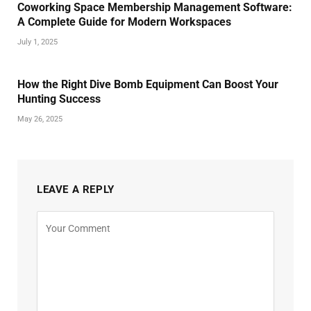
Coworking Space Membership Management Software:
A Complete Guide for Modern Workspaces
July 1, 2025
How the Right Dive Bomb Equipment Can Boost Your
Hunting Success
May 26, 2025
LEAVE A REPLY