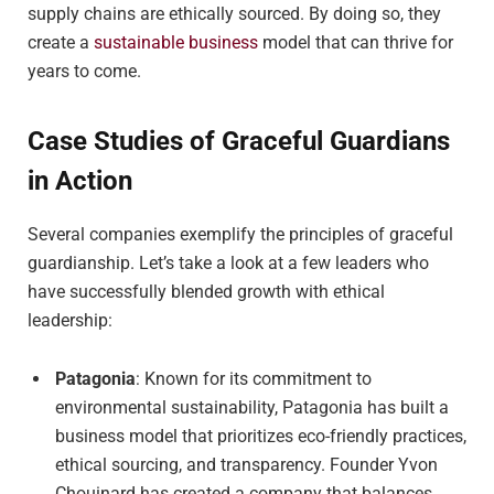
supply chains are ethically sourced. By doing so, they
create a
sustainable business
model that can thrive for
years to come.
Case Studies of Graceful Guardians
in Action
Several companies exemplify the principles of graceful
guardianship. Let’s take a look at a few leaders who
have successfully blended growth with ethical
leadership:
Patagonia
: Known for its commitment to
environmental sustainability, Patagonia has built a
business model that prioritizes eco-friendly practices,
ethical sourcing, and transparency. Founder Yvon
Chouinard has created a company that balances