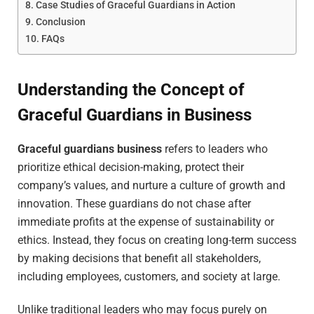
Case Studies of Graceful Guardians in Action
Conclusion
FAQs
Understanding the Concept of
Graceful Guardians in Business
Graceful guardians business
refers to leaders who
prioritize ethical decision-making, protect their
company’s values, and nurture a culture of growth and
innovation. These guardians do not chase after
immediate profits at the expense of sustainability or
ethics. Instead, they focus on creating long-term success
by making decisions that benefit all stakeholders,
including employees, customers, and society at large.
Unlike traditional leaders who may focus purely on