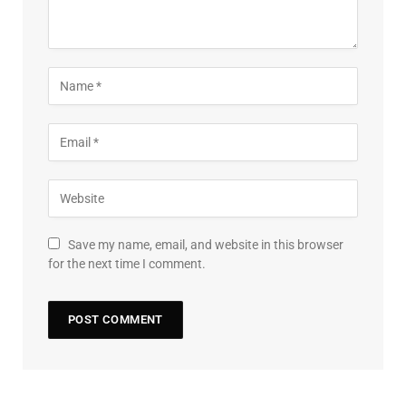
Save my name, email, and website in this browser
for the next time I comment.