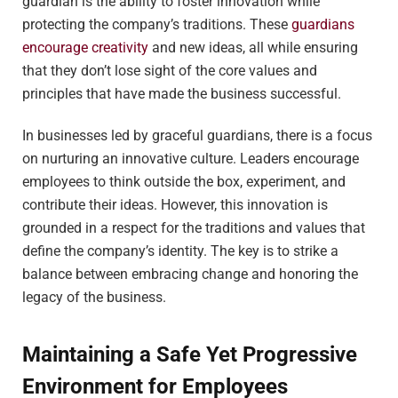
guardian is the ability to foster innovation while
protecting the company’s traditions. These
guardians
encourage creativity
and new ideas, all while ensuring
that they don’t lose sight of the core values and
principles that have made the business successful.
In businesses led by graceful guardians, there is a focus
on nurturing an innovative culture. Leaders encourage
employees to think outside the box, experiment, and
contribute their ideas. However, this innovation is
grounded in a respect for the traditions and values that
define the company’s identity. The key is to strike a
balance between embracing change and honoring the
legacy of the business.
Maintaining a Safe Yet Progressive
Environment for Employees