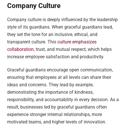
Company Culture
Company culture is deeply influenced by the leadership
style of its guardians. When graceful guardians lead,
they set the tone for an inclusive, ethical, and
transparent culture. This
culture emphasizes
collaboration
, trust, and mutual respect, which helps
increase employee satisfaction and productivity.
Graceful guardians encourage open communication,
ensuring that employees at all levels can share their
ideas and concerns. They lead by example,
demonstrating the importance of kindness,
responsibility, and accountability in every decision. As a
result, businesses led by graceful guardians often
experience stronger internal relationships, more
motivated teams, and higher levels of innovation.