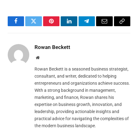
Facebook
Twitter
Pinterest
LinkedIn
Telegram
Email
Copy
Link
Rowan Beckett
Website
Rowan Beckett is a seasoned business strategist,
consultant, and writer, dedicated to helping
entrepreneurs and organizations achieve success.
With a strong background in management,
marketing, and finance, Rowan shares his
expertise on business growth, innovation, and
leadership, providing actionable insights and
practical advice for navigating the complexities of
the modern business landscape.