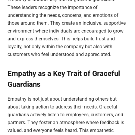
These leaders recognize the importance of
understanding the needs, concerns, and emotions of
those around them. They create an inclusive, supportive
environment where individuals are encouraged to grow
and express themselves. This helps build trust and
loyalty, not only within the company but also with
customers who feel understood and appreciated.
Empathy as a Key Trait of Graceful
Guardians
Empathy is not just about understanding others but
about taking action to address their needs. Graceful
guardians actively listen to employees, customers, and
partners. They foster an atmosphere where feedback is
valued, and everyone feels heard. This empathetic