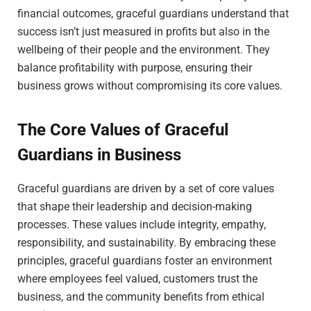
financial outcomes, graceful guardians understand that
success isn’t just measured in profits but also in the
wellbeing of their people and the environment. They
balance profitability with purpose, ensuring their
business grows without compromising its core values.
The Core Values of Graceful
Guardians in Business
Graceful guardians are driven by a set of core values
that shape their leadership and decision-making
processes. These values include integrity, empathy,
responsibility, and sustainability. By embracing these
principles, graceful guardians foster an environment
where employees feel valued, customers trust the
business, and the community benefits from ethical