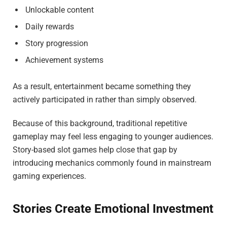
Unlockable content
Daily rewards
Story progression
Achievement systems
As a result, entertainment became something they
actively participated in rather than simply observed.
Because of this background, traditional repetitive
gameplay may feel less engaging to younger audiences.
Story-based slot games help close that gap by
introducing mechanics commonly found in mainstream
gaming experiences.
Stories Create Emotional Investment