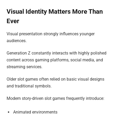
Visual Identity Matters More Than
Ever
Visual presentation strongly influences younger
audiences.
Generation Z constantly interacts with highly polished
content across gaming platforms, social media, and
streaming services.
Older slot games often relied on basic visual designs
and traditional symbols.
Modern story-driven slot games frequently introduce:
Animated environments