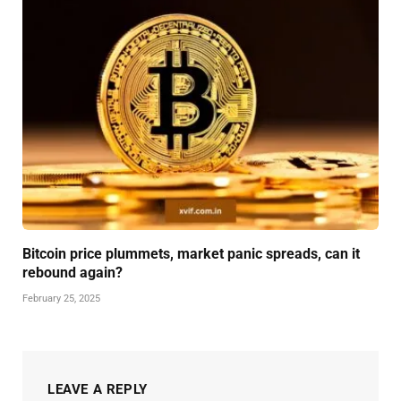
Bitcoin price plummets, market panic spreads, can it
rebound again?
February 25, 2025
LEAVE A REPLY