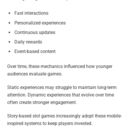
Fast interactions
Personalized experiences
Continuous updates
Daily rewards
Event-based content
Over time, these mechanics influenced how younger
audiences evaluate games.
Static experiences may struggle to maintain long-term
attention. Dynamic experiences that evolve over time
often create stronger engagement.
Story-based slot games increasingly adopt these mobile-
inspired systems to keep players invested.