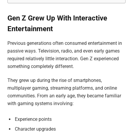
Gen Z Grew Up With Interactive
Entertainment
Previous generations often consumed entertainment in
passive ways. Television, radio, and even early games
required relatively little interaction. Gen Z experienced
something completely different.
They grew up during the rise of smartphones,
multiplayer gaming, streaming platforms, and online
communities. From an early age, they became familiar
with gaming systems involving:
Experience points
Character upgrades