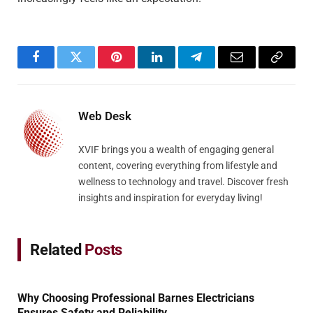
Facebook
Twitter
Pinterest
LinkedIn
Telegram
Email
Copy
Link
Web Desk
XVIF brings you a wealth of engaging general
content, covering everything from lifestyle and
wellness to technology and travel. Discover fresh
insights and inspiration for everyday living!
Related
Posts
Why Choosing Professional Barnes Electricians
Ensures Safety and Reliability