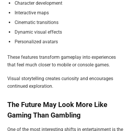
Character development
Interactive maps
Cinematic transitions
Dynamic visual effects
Personalized avatars
These features transform gameplay into experiences
that feel much closer to mobile or console games.
Visual storytelling creates curiosity and encourages
continued exploration.
The Future May Look More Like
Gaming Than Gambling
One of the most interesting shifts in entertainment is the