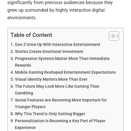
significantly from previous audiences because they
grew up surrounded by highly interactive digital
environments.
Table of Content
Gen Z Grew Up With Interactive Entertainment
Stories Create Emotional Investment
Progression Systems Matter More Than Immediate
Rewards
Mobile Gaming Reshaped Entertainment Expectations
Visual Identity Matters More Than Ever
The Future May Look More Like Gaming Than
Gambling
Social Features Are Becoming More Important for
Younger Players
Why This Trend Is Only Getting Bigger
Personalization Is Becoming a Key Part of Player
Experience