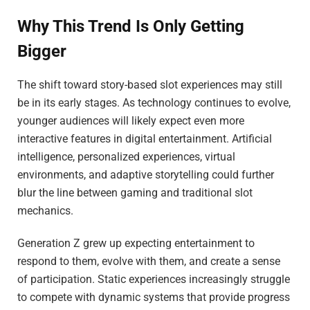
Why This Trend Is Only Getting
Bigger
The shift toward story-based slot experiences may still
be in its early stages. As technology continues to evolve,
younger audiences will likely expect even more
interactive features in digital entertainment. Artificial
intelligence, personalized experiences, virtual
environments, and adaptive storytelling could further
blur the line between gaming and traditional slot
mechanics.
Generation Z grew up expecting entertainment to
respond to them, evolve with them, and create a sense
of participation. Static experiences increasingly struggle
to compete with dynamic systems that provide progress