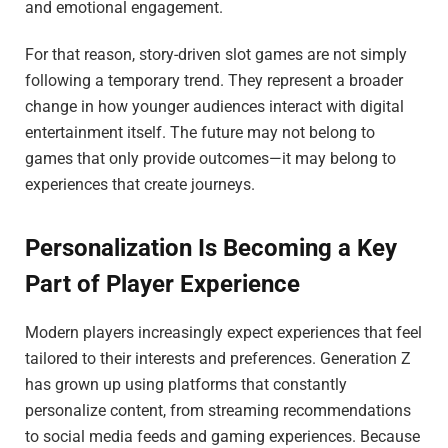
and emotional engagement.
For that reason, story-driven slot games are not simply
following a temporary trend. They represent a broader
change in how younger audiences interact with digital
entertainment itself. The future may not belong to
games that only provide outcomes—it may belong to
experiences that create journeys.
Personalization Is Becoming a Key
Part of Player Experience
Modern players increasingly expect experiences that feel
tailored to their interests and preferences. Generation Z
has grown up using platforms that constantly
personalize content, from streaming recommendations
to social media feeds and gaming experiences. Because