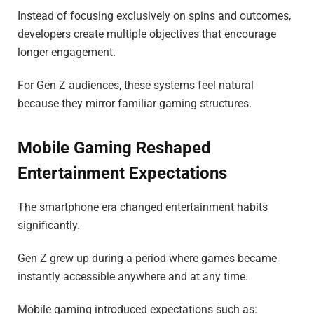
Instead of focusing exclusively on spins and outcomes,
developers create multiple objectives that encourage
longer engagement.
For Gen Z audiences, these systems feel natural
because they mirror familiar gaming structures.
Mobile Gaming Reshaped
Entertainment Expectations
The smartphone era changed entertainment habits
significantly.
Gen Z grew up during a period where games became
instantly accessible anywhere and at any time.
Mobile gaming introduced expectations such as: