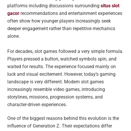
platforms including discussions surrounding
situs slot
gacor
recommendations and entertainment experiences
often show how younger players increasingly seek
deeper engagement rather than repetitive mechanics
alone.
For decades, slot games followed a very simple formula.
Players pressed a button, watched symbols spin, and
waited for results. The experience focused mainly on
luck and visual excitement. However, today’s gaming
landscape is very different. Modern slot games
increasingly resemble video games, introducing
storylines, missions, progression systems, and
character-driven experiences.
One of the biggest reasons behind this evolution is the
influence of Generation Z. Their expectations differ