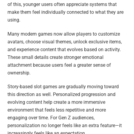
of this, younger users often appreciate systems that
make them feel individually connected to what they are
using.
Many modern games now allow players to customize
avatars, choose visual themes, unlock exclusive items,
and experience content that evolves based on activity.
These small details create stronger emotional
attachment because users feel a greater sense of
ownership.
Story-based slot games are gradually moving toward
this direction as well. Personalized progression and
evolving content help create a more immersive
environment that feels less repetitive and more
engaging over time. For Gen Z audiences,
personalization no longer feels like an extra feature—it
increasingly feels like an expectation.