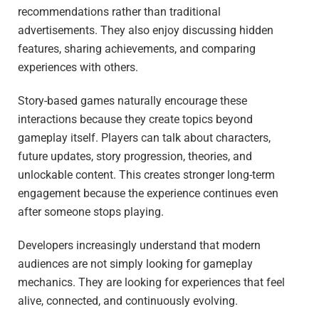
recommendations rather than traditional
advertisements. They also enjoy discussing hidden
features, sharing achievements, and comparing
experiences with others.
Story-based games naturally encourage these
interactions because they create topics beyond
gameplay itself. Players can talk about characters,
future updates, story progression, theories, and
unlockable content. This creates stronger long-term
engagement because the experience continues even
after someone stops playing.
Developers increasingly understand that modern
audiences are not simply looking for gameplay
mechanics. They are looking for experiences that feel
alive, connected, and continuously evolving.