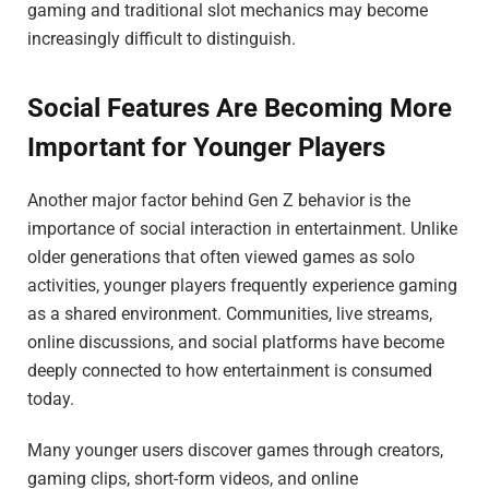
gaming and traditional slot mechanics may become
increasingly difficult to distinguish.
Social Features Are Becoming More
Important for Younger Players
Another major factor behind Gen Z behavior is the
importance of social interaction in entertainment. Unlike
older generations that often viewed games as solo
activities, younger players frequently experience gaming
as a shared environment. Communities, live streams,
online discussions, and social platforms have become
deeply connected to how entertainment is consumed
today.
Many younger users discover games through creators,
gaming clips, short-form videos, and online