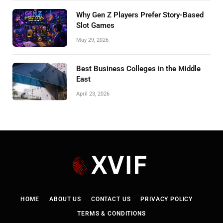
Why Gen Z Players Prefer Story-Based
Slot Games
May 29, 2026
Best Business Colleges in the Middle
East
April 23, 2026
HOME
ABOUT US
CONTACT US
PRIVACY POLICY
TERMS & CONDITIONS