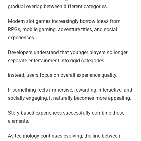
gradual overlap between different categories.
Modern slot games increasingly borrow ideas from
RPGs, mobile gaming, adventure titles, and social
experiences.
Developers understand that younger players no longer
separate entertainment into rigid categories.
Instead, users focus on overall experience quality.
If something feels immersive, rewarding, interactive, and
socially engaging, it naturally becomes more appealing.
Story-based experiences successfully combine these
elements.
As technology continues evolving, the line between