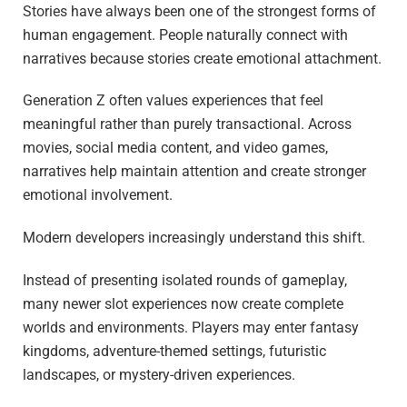
Stories have always been one of the strongest forms of
human engagement. People naturally connect with
narratives because stories create emotional attachment.
Generation Z often values experiences that feel
meaningful rather than purely transactional. Across
movies, social media content, and video games,
narratives help maintain attention and create stronger
emotional involvement.
Modern developers increasingly understand this shift.
Instead of presenting isolated rounds of gameplay,
many newer slot experiences now create complete
worlds and environments. Players may enter fantasy
kingdoms, adventure-themed settings, futuristic
landscapes, or mystery-driven experiences.