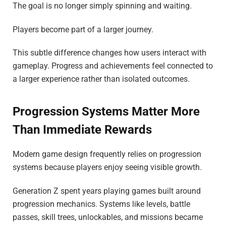
The goal is no longer simply spinning and waiting.
Players become part of a larger journey.
This subtle difference changes how users interact with
gameplay. Progress and achievements feel connected to
a larger experience rather than isolated outcomes.
Progression Systems Matter More
Than Immediate Rewards
Modern game design frequently relies on progression
systems because players enjoy seeing visible growth.
Generation Z spent years playing games built around
progression mechanics. Systems like levels, battle
passes, skill trees, unlockables, and missions became