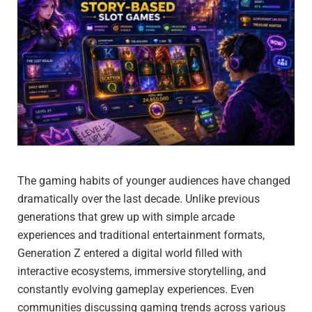
The gaming habits of younger audiences have changed
dramatically over the last decade. Unlike previous
generations that grew up with simple arcade
experiences and traditional entertainment formats,
Generation Z entered a digital world filled with
interactive ecosystems, immersive storytelling, and
constantly evolving gameplay experiences. Even
communities discussing gaming trends across various