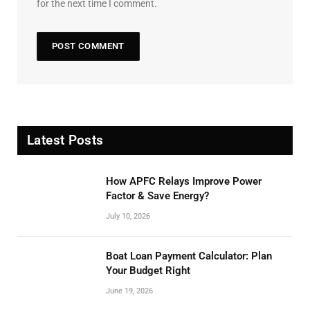
for the next time I comment.
Latest Posts
How APFC Relays Improve Power
Factor & Save Energy?
July 10, 2026
Boat Loan Payment Calculator: Plan
Your Budget Right
June 19, 2026