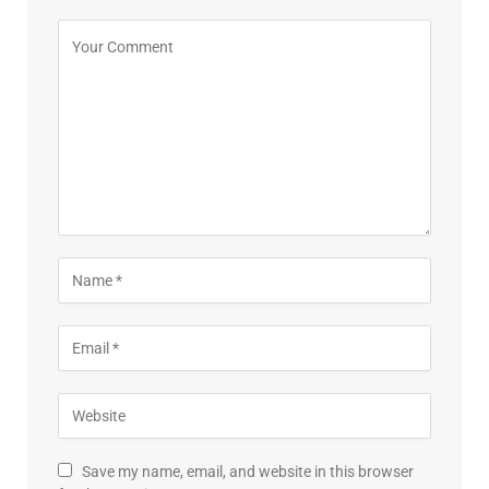
Save my name, email, and website in this browser