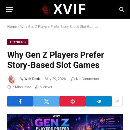
Home
»
Why Gen Z Players Prefer Story-Based Slot Games
TRENDING
Why Gen Z Players Prefer
Story-Based Slot Games
By
Web Desk
May 29, 2026
No Comments
7 Mins Read
6
Views