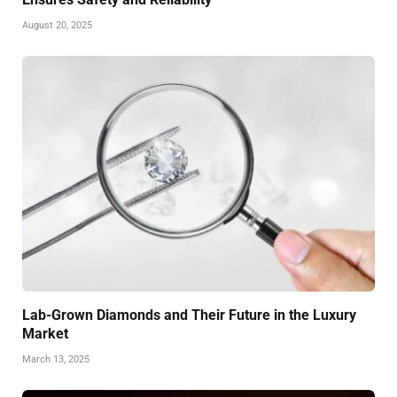
August 20, 2025
Lab-Grown Diamonds and Their Future in the Luxury
Market
March 13, 2025