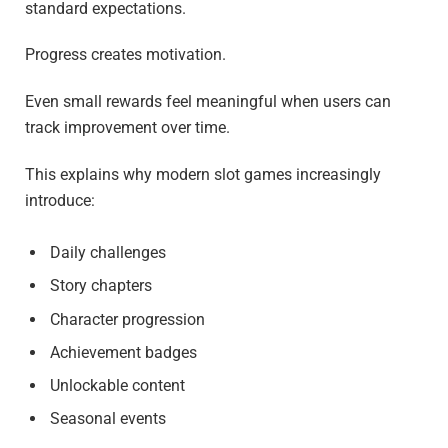
standard expectations.
Progress creates motivation.
Even small rewards feel meaningful when users can
track improvement over time.
This explains why modern slot games increasingly
introduce:
Daily challenges
Story chapters
Character progression
Achievement badges
Unlockable content
Seasonal events