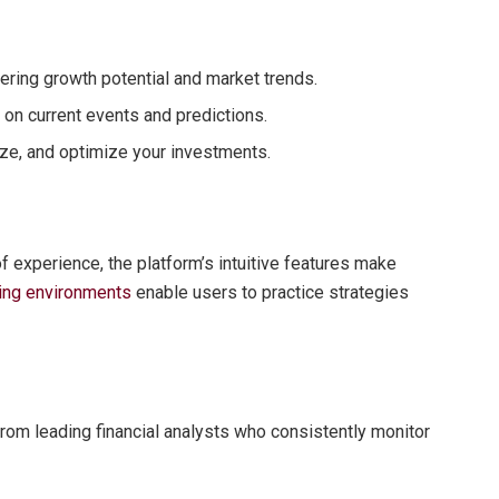
vering growth potential and market trends.
on current events and predictions.
lyze, and optimize your investments.
of experience, the platform’s intuitive features make
ading environments
enable users to practice strategies
om leading financial analysts who consistently monitor