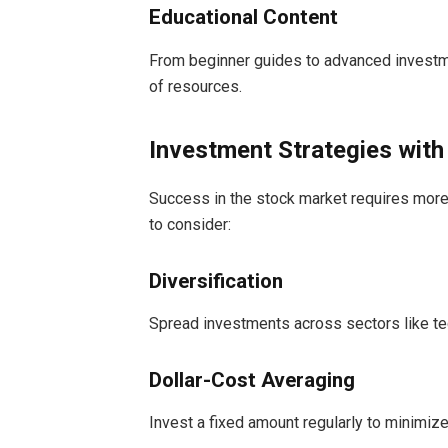
Educational Content
From beginner guides to advanced investme
of resources.
Investment Strategies wit
Success in the stock market requires more t
to consider:
Diversification
Spread investments across sectors like tec
Dollar-Cost Averaging
Invest a fixed amount regularly to minimize 