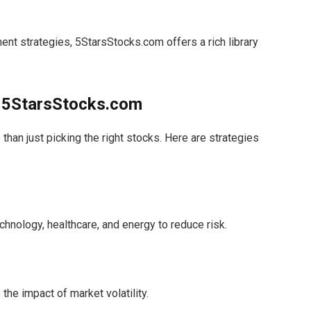
nt strategies, 5StarsStocks.com offers a rich library
h 5StarsStocks.com
han just picking the right stocks. Here are strategies
hnology, healthcare, and energy to reduce risk.
the impact of market volatility.