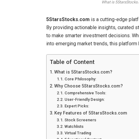
What is 5StarsStocks.
5StarsStocks.com
is a cutting-edge plat
By providing actionable insights, curated s
to make smarter investment decisions. Whet
into emerging market trends, this platform
Table of Content
What is 5StarsStocks.com?
Core Philosophy:
Why Choose 5StarsStocks.com?
Comprehensive Tools:
User-Friendly Design:
Expert Picks:
Key Features of 5StarsStocks.com
Stock Screeners
Watchlists
Virtual Trading