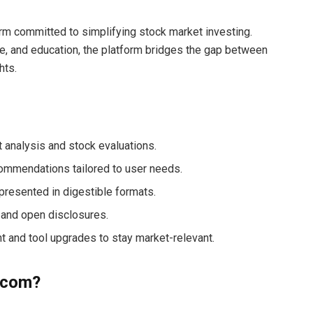
orm committed to simplifying stock market investing.
e, and education, the platform bridges the gap between
hts.
t analysis and stock evaluations.
ommendations tailored to user needs.
presented in digestible formats.
 and open disclosures.
nt and tool upgrades to stay market-relevant.
.com?