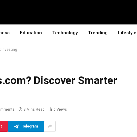
ness
Education
Technology
Trending
Lifestyle
 Investing
s.com? Discover Smarter
omments
3 Mins Read
6
Views
st
Telegram