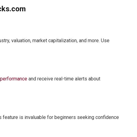
ocks.com
stry, valuation, market capitalization, and more. Use
k
performance
and receive real-time alerts about
is feature is invaluable for beginners seeking confidence