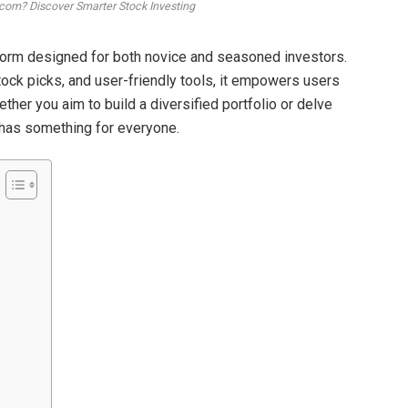
com? Discover Smarter Stock Investing
form designed for both novice and seasoned investors.
tock picks, and user-friendly tools, it empowers users
her you aim to build a diversified portfolio or delve
 has something for everyone.