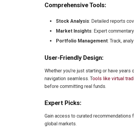
Comprehensive Tools:
Stock Analysis
: Detailed reports co
Market Insights
: Expert commentary 
Portfolio Management
: Track, ana
User-Friendly Design:
Whether you’re just starting or have years 
navigation seamless. T
ools like virtual tr
before committing real funds.
Expert Picks:
Gain access to curated recommendations fr
global markets.