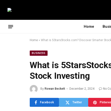
Home
Busi
Home
»
What is 5StarsStocks.com? Discover Smarter Stock
BUSINESS
What is 5StarsStock
Stock Investing
By
Rowan Beckett
December 2, 2024
No C
Facebook
Twitter
Pintere