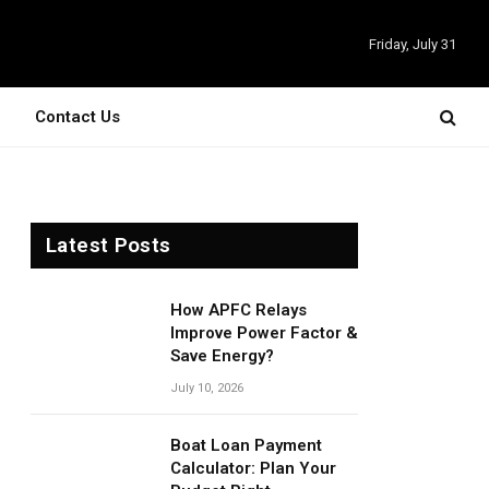
Friday, July 31
Contact Us
Latest Posts
How APFC Relays
Improve Power Factor &
Save Energy?
July 10, 2026
Boat Loan Payment
Calculator: Plan Your