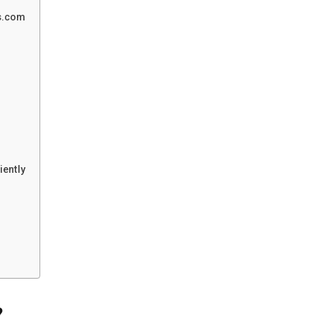
ks.com
iently
?