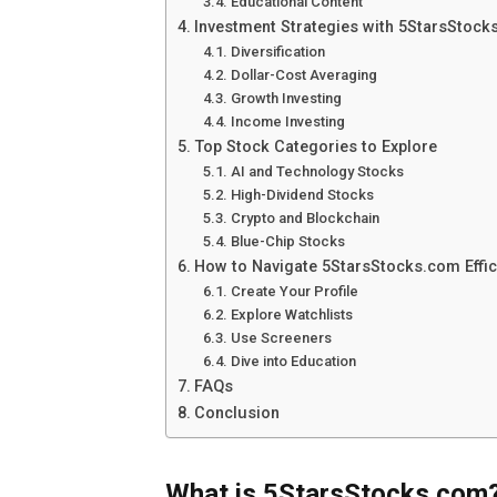
Educational Content
Investment Strategies with 5StarsStoc
Diversification
Dollar-Cost Averaging
Growth Investing
Income Investing
Top Stock Categories to Explore
AI and Technology Stocks
High-Dividend Stocks
Crypto and Blockchain
Blue-Chip Stocks
How to Navigate 5StarsStocks.com Effic
Create Your Profile
Explore Watchlists
Use Screeners
Dive into Education
FAQs
Conclusion
What is 5StarsStocks.com