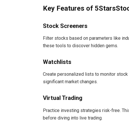
Key Features of 5StarsSt
Stock Screeners
Filter stocks based on parameters like indu
these tools to discover hidden gems.
Watchlists
Create personalized lists to monitor stoc
significant market changes.
Virtual Trading
Practice investing strategies risk-free. Th
before diving into live trading.