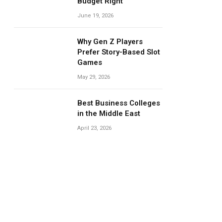
Budget Right
June 19, 2026
Why Gen Z Players
Prefer Story-Based Slot
Games
May 29, 2026
Best Business Colleges
in the Middle East
April 23, 2026