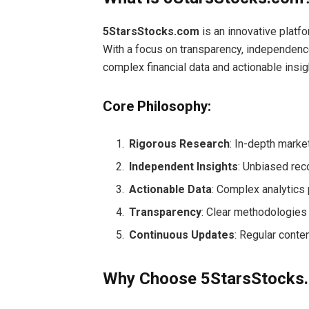
5StarsStocks.com
is an innovative platf
With a focus on transparency, independenc
complex financial data and actionable insig
Core Philosophy:
Rigorous Research
: In-depth marke
Independent Insights
: Unbiased rec
Actionable Data
: Complex analytics 
Transparency
: Clear methodologies
Continuous Updates
: Regular conte
Why Choose 5StarsStocks