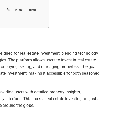
Real Estate Investment
igned for real estate investment, blending technology
gies. The platform allows users to invest in real estate
for buying, selling, and managing properties. The goal
ate investment, making it accessible for both seasoned
oviding users with detailed property insights,
dly interface. This makes real estate investing not just a
ple around the globe.