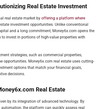
tionizing Real Estate Investment
al real estate market by
offering a platform where
estate investment opportunities. Unlike conventional
 capital and a long commitment, Money6x.com opens the
 to invest in portions of high-value properties with
stment strategies, such as commercial properties,
me opportunities. Money6x.com real estate uses cutting-
estment options that match your financial goals,
tive decisions.
 Money6x.com Real Estate
ven by its integration of advanced technology. By
 and automation, the platform can quickly assess real