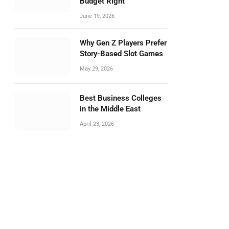
Budget Right
June 19, 2026
Why Gen Z Players Prefer
Story-Based Slot Games
May 29, 2026
Best Business Colleges
in the Middle East
April 23, 2026