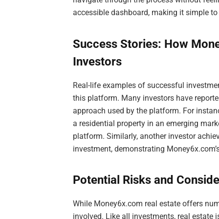
accessible dashboard, making it simple to
Success Stories: How Mone
Investors
Real-life examples of successful investm
this platform. Many investors have reporte
approach used by the platform. For instanc
a residential property in an emerging mark
platform. Similarly, another investor achie
investment, demonstrating Money6x.com’s ve
Potential Risks and Conside
While Money6x.com real estate offers numer
involved. Like all investments, real estate 