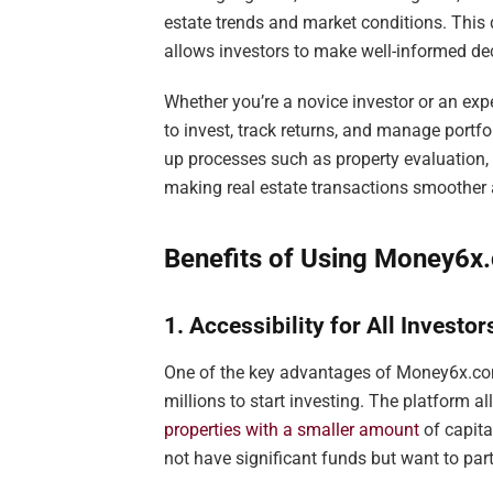
estate trends and market conditions. Thi
allows investors to make well-informed de
Whether you’re a novice investor or an exp
to invest, track returns, and manage por
up processes such as property evaluation,
making real estate transactions smoother 
Benefits of Using Money6x.
1. Accessibility for All Investor
One of the key advantages of Money6x.com r
millions to start investing. The platform a
properties with a smaller amount
of capit
not have significant funds but want to parti