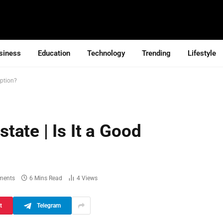
siness
Education
Technology
Trending
Lifestyle
Option?
ate | Is It a Good
ments
6 Mins Read
4
Views
t
Telegram