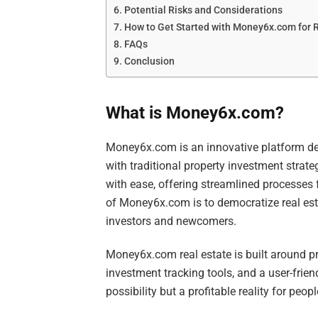
Potential Risks and Considerations
How to Get Started with Money6x.com for 
FAQs
Conclusion
What is Money6x.com?
Money6x.com is an innovative platform des
with traditional property investment strate
with ease, offering streamlined processes 
of Money6x.com is to democratize real est
investors and newcomers.
Money6x.com real estate is built around pr
investment tracking tools, and a user-frien
possibility but a profitable reality for peo