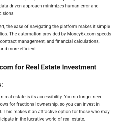
s data-driven approach minimizes human error and
cisions.
ert, the ease of navigating the platform makes it simple
tfolios. The automation provided by Money6x.com speeds
 contract management, and financial calculations,
and more efficient.
com for Real Estate Investment
s:
eal estate is its accessibility. You no longer need
llows for fractional ownership, so you can invest in
al. This makes it an attractive option for those who may
cipate in the lucrative world of real estate.