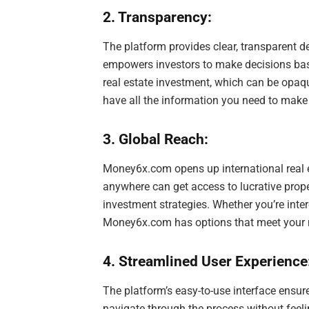
2. Transparency:
The platform provides clear, transparent de
empowers investors to make decisions based
real estate investment, which can be opaq
have all the information you need to mak
3. Global Reach:
Money6x.com opens up international real e
anywhere can get access to lucrative prope
investment strategies. Whether you’re inter
Money6x.com has options that meet your 
4. Streamlined User Experience
The platform’s easy-to-use interface ensur
navigate through the process without feeli