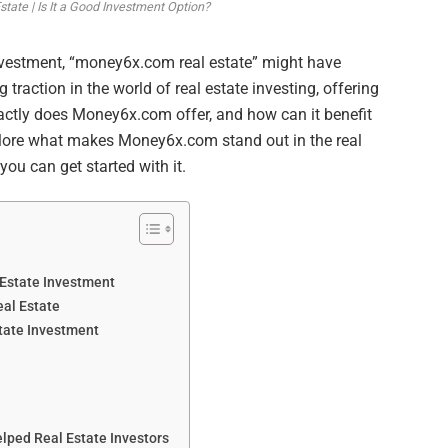
ate | Is It a Good Investment Option?
e investment, “money6x.com real estate” might have
 traction in the world of real estate investing, offering
xactly does Money6x.com offer, and how can it benefit
 explore what makes Money6x.com stand out in the real
you can get started with it.
Estate Investment
al Estate
tate Investment
ped Real Estate Investors