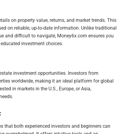
tails on property value, returns, and market trends. This
 on reliable, up-to-date information. Unlike traditional
ue and difficult to navigate, Money6x.com ensures you
e educated investment choices.
state investment opportunities. Investors from
rties worldwide, making it an ideal platform for global
ested in markets in the U.S., Europe, or Asia,
needs.
:
es that both experienced investors and beginners can
ng overwhelmed. It offers intuitive tools and an