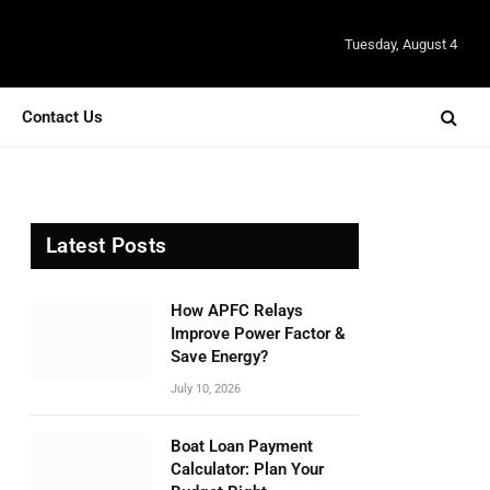
Tuesday, August 4
Contact Us
Latest Posts
How APFC Relays
Improve Power Factor &
Save Energy?
July 10, 2026
Boat Loan Payment
Calculator: Plan Your