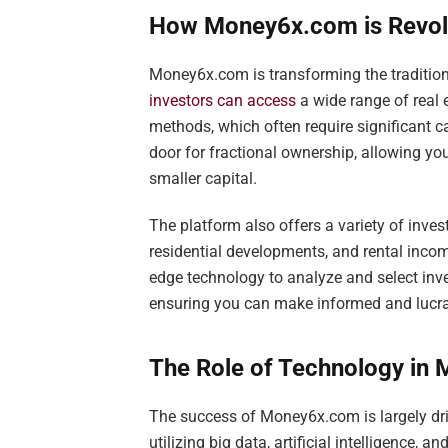
How Money6x.com is Revolu
Money6x.com is transforming the tradition
investors can access
a wide range of real 
methods, which often require significant
door for fractional ownership, allowing you
smaller capital.
The platform also offers a variety of inve
residential developments, and rental inco
edge technology to analyze and select inv
ensuring you can make informed and lucra
The Role of Technology in
The success of Money6x.com is largely dri
utilizing big data, artificial intelligence,