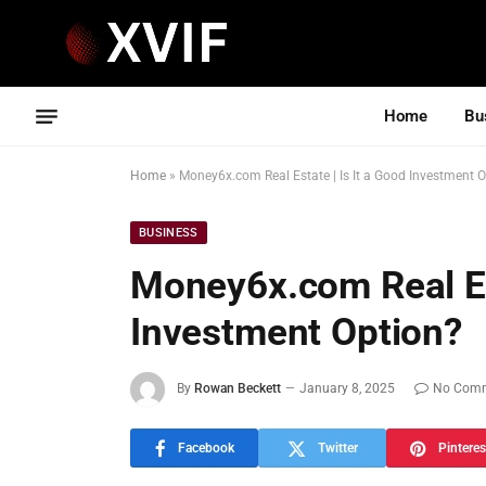
Home
Bu
Home
»
Money6x.com Real Estate | Is It a Good Investment 
BUSINESS
Money6x.com Real Est
Investment Option?
By
Rowan Beckett
January 8, 2025
No Com
Facebook
Twitter
Pinteres