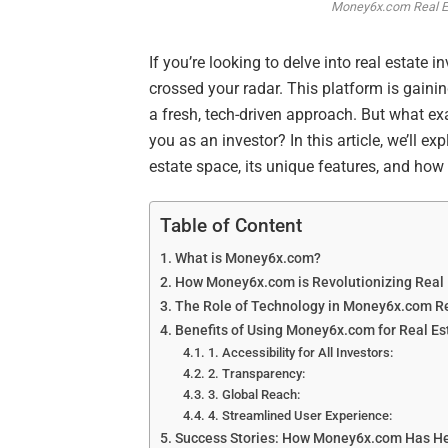
Money6x.com Real Est
If you’re looking to delve into real estat
crossed your radar. This platform is gaining
a fresh, tech-driven approach. But what e
you as an investor? In this article, we’ll
estate space, its unique features, and how 
Table of Content
What is Money6x.com?
How Money6x.com is Revolutionizing Real 
The Role of Technology in Money6x.com Re
Benefits of Using Money6x.com for Real Es
1. Accessibility for All Investors:
2. Transparency:
3. Global Reach:
4. Streamlined User Experience:
Success Stories: How Money6x.com Has Hel