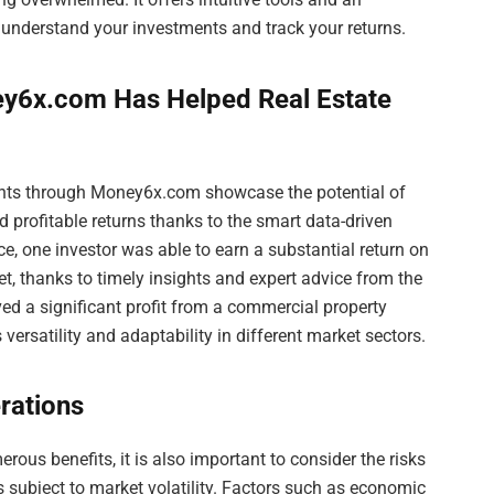
 understand your investments and track your returns.
y6x.com Has Helped Real Estate
ents through Money6x.com showcase the potential of
d profitable returns thanks to the smart data-driven
e, one investor was able to earn a substantial return on
et, thanks to timely insights and expert advice from the
ved a significant profit from a commercial property
rsatility and adaptability in different market sectors.
rations
ous benefits, it is also important to consider the risks
is subject to market volatility. Factors such as economic