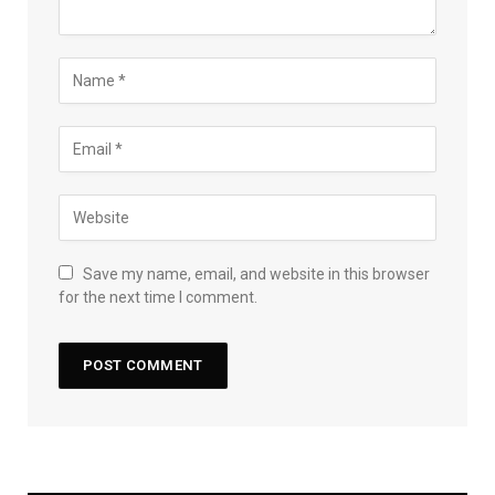
Save my name, email, and website in this browser
for the next time I comment.