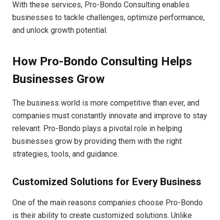
With these services, Pro-Bondo Consulting enables
businesses to tackle challenges, optimize performance,
and unlock growth potential.
How Pro-Bondo Consulting Helps
Businesses Grow
The business world is more competitive than ever, and
companies must constantly innovate and improve to stay
relevant. Pro-Bondo plays a pivotal role in helping
businesses grow by providing them with the right
strategies, tools, and guidance.
Customized Solutions for Every Business
One of the main reasons companies choose Pro-Bondo
is their ability to create customized solutions. Unlike