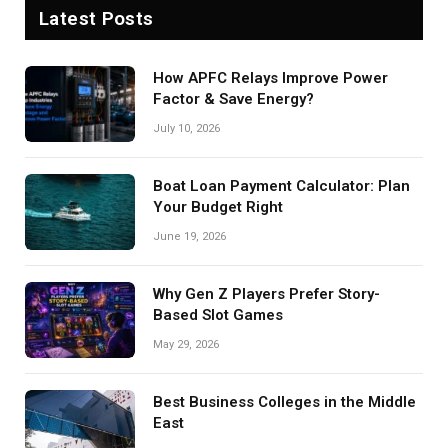
Latest Posts
How APFC Relays Improve Power
Factor & Save Energy?
July 10, 2026
Boat Loan Payment Calculator: Plan
Your Budget Right
June 19, 2026
Why Gen Z Players Prefer Story-
Based Slot Games
May 29, 2026
Best Business Colleges in the Middle
East