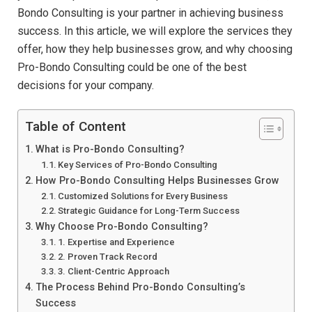
Bondo Consulting is your partner in achieving business
success. In this article, we will explore the services they
offer, how they help businesses grow, and why choosing
Pro-Bondo Consulting could be one of the best
decisions for your company.
Table of Content
What is Pro-Bondo Consulting?
Key Services of Pro-Bondo Consulting
How Pro-Bondo Consulting Helps Businesses Grow
Customized Solutions for Every Business
Strategic Guidance for Long-Term Success
Why Choose Pro-Bondo Consulting?
1. Expertise and Experience
2. Proven Track Record
3. Client-Centric Approach
The Process Behind Pro-Bondo Consulting’s
Success