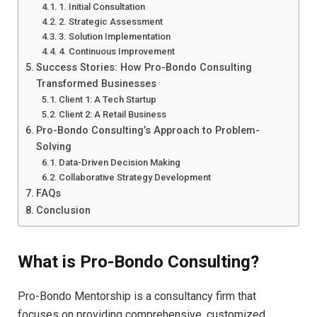
1. Initial Consultation
2. Strategic Assessment
3. Solution Implementation
4. Continuous Improvement
Success Stories: How Pro-Bondo Consulting
Transformed Businesses
Client 1: A Tech Startup
Client 2: A Retail Business
Pro-Bondo Consulting’s Approach to Problem-
Solving
Data-Driven Decision Making
Collaborative Strategy Development
FAQs
Conclusion
What is Pro-Bondo Consulting?
Pro-Bondo Mentorship is a consultancy firm that
focuses on providing comprehensive, customized