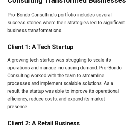
Consulting Transformed Businesses
Pro-Bondo Consulting’s portfolio includes several
success stories where their strategies led to significant
business transformations.
Client 1: A Tech Startup
A growing tech startup was struggling to scale its
operations and manage increasing demand. Pro-Bondo
Consulting worked with the team to streamline
processes and implement scalable solutions. As a
result, the startup was able to improve its operational
efficiency, reduce costs, and expand its market
presence.
Client 2: A Retail Business