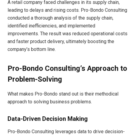
A retail company faced challenges in its supply chain,
leading to delays and rising costs. Pro-Bondo Consulting
conducted a thorough analysis of the supply chain,
identified inefficiencies, and implemented
improvements. The result was reduced operational costs
and faster product delivery, ultimately boosting the
company’s bottom line.
Pro-Bondo Consulting’s Approach to
Problem-Solving
What makes Pro-Bondo stand out is their methodical
approach to solving business problems.
Data-Driven Decision Making
Pro-Bondo Consulting leverages data to drive decision-