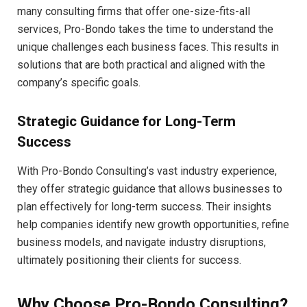
many consulting firms that offer one-size-fits-all
services, Pro-Bondo takes the time to understand the
unique challenges each business faces. This results in
solutions that are both practical and aligned with the
company’s specific goals.
Strategic Guidance for Long-Term
Success
With Pro-Bondo Consulting’s vast industry experience,
they offer strategic guidance that allows businesses to
plan effectively for long-term success. Their insights
help companies identify new growth opportunities, refine
business models, and navigate industry disruptions,
ultimately positioning their clients for success.
Why Choose Pro-Bondo Consulting?