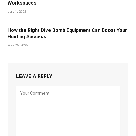
Workspaces
July 1, 2025
How the Right Dive Bomb Equipment Can Boost Your
Hunting Success
May 26, 2025
LEAVE A REPLY