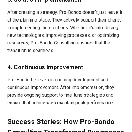
After creating a strategy, Pro-Bondo doesn’t just leave it
at the planning stage. They actively support their clients
in implementing the solutions. Whether it’s introducing
new technologies, improving processes, or optimizing
resources, Pro-Bondo Consulting ensures that the
transition is seamless.
4. Continuous Improvement
Pro-Bondo believes in ongoing development and
continuous improvement. After implementation, they
provide ongoing support to fine-tune strategies and
ensure that businesses maintain peak performance.
Success Stories: How Pro-Bondo