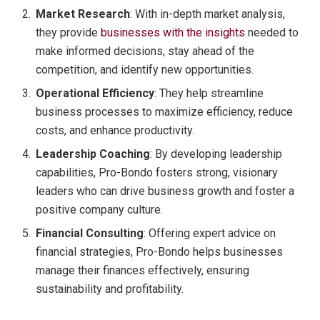
Market Research
: With in-depth market analysis,
they provide
businesses with the insights
needed to
make informed decisions, stay ahead of the
competition, and identify new opportunities.
Operational Efficiency
: They help streamline
business processes to maximize efficiency, reduce
costs, and enhance productivity.
Leadership Coaching
: By developing leadership
capabilities, Pro-Bondo fosters strong, visionary
leaders who can drive business growth and foster a
positive company culture.
Financial Consulting
: Offering expert advice on
financial strategies, Pro-Bondo helps businesses
manage their finances effectively, ensuring
sustainability and profitability.