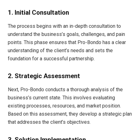
1. Initial Consultation
The process begins with an in-depth consultation to
understand the business’s goals, challenges, and pain
points. This phase ensures that Pro-Bondo has a clear
understanding of the client’s needs and sets the
foundation for a successful partnership.
2. Strategic Assessment
Next, Pro-Bondo conducts a thorough analysis of the
business’s current state. This involves evaluating
existing processes, resources, and market position.
Based on this assessment, they develop a strategic plan
that addresses the client’s objectives.
3. Solution Implementation