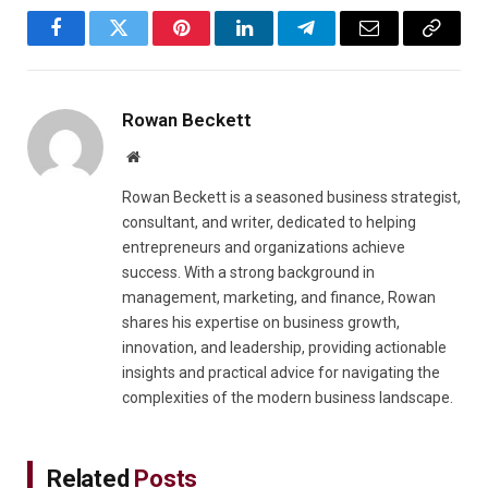
Facebook
Twitter
Pinterest
LinkedIn
Telegram
Email
Copy
Link
Rowan Beckett
Website
Rowan Beckett is a seasoned business strategist,
consultant, and writer, dedicated to helping
entrepreneurs and organizations achieve
success. With a strong background in
management, marketing, and finance, Rowan
shares his expertise on business growth,
innovation, and leadership, providing actionable
insights and practical advice for navigating the
complexities of the modern business landscape.
Related
Posts