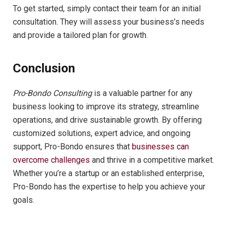
To get started, simply contact their team for an initial
consultation. They will assess your business’s needs
and provide a tailored plan for growth.
Conclusion
Pro-Bondo Consulting
is a valuable partner for any
business looking to improve its strategy, streamline
operations, and drive sustainable growth. By offering
customized solutions, expert advice, and ongoing
support, Pro-Bondo ensures that
businesses can
overcome challenges
and thrive in a competitive market.
Whether you’re a startup or an established enterprise,
Pro-Bondo has the expertise to help you achieve your
goals.