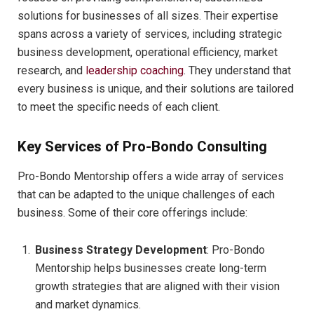
solutions for businesses of all sizes. Their expertise
spans across a variety of services, including strategic
business development, operational efficiency, market
research, and
leadership coaching
. They understand that
every business is unique, and their solutions are tailored
to meet the specific needs of each client.
Key Services of Pro-Bondo Consulting
Pro-Bondo Mentorship offers a wide array of services
that can be adapted to the unique challenges of each
business. Some of their core offerings include:
Business Strategy Development
: Pro-Bondo
Mentorship helps businesses create long-term
growth strategies that are aligned with their vision
and market dynamics.