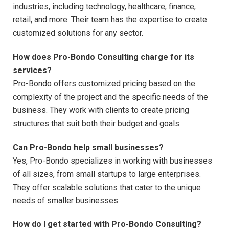
industries, including technology, healthcare, finance,
retail, and more. Their team has the expertise to create
customized solutions for any sector.
How does Pro-Bondo Consulting charge for its
services?
Pro-Bondo offers customized pricing based on the
complexity of the project and the specific needs of the
business. They work with clients to create pricing
structures that suit both their budget and goals.
Can Pro-Bondo help small businesses?
Yes, Pro-Bondo specializes in working with businesses
of all sizes, from small startups to large enterprises.
They offer scalable solutions that cater to the unique
needs of smaller businesses.
How do I get started with Pro-Bondo Consulting?