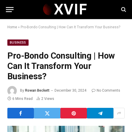
Home
»
Pro-Bondo Consulting | How Can It Transform Your Business?
BUSINESS
Pro-Bondo Consulting | How
Can It Transform Your
Business?
By
Rowan Beckett
December 30, 2024
No Comments
6 Mins Read
2
Views