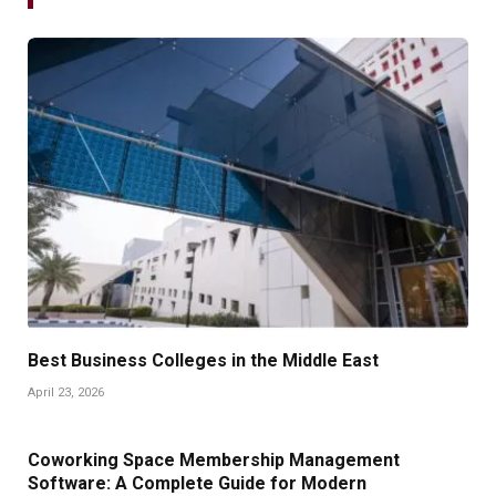
Best Business Colleges in the Middle East
April 23, 2026
Coworking Space Membership Management
Software: A Complete Guide for Modern