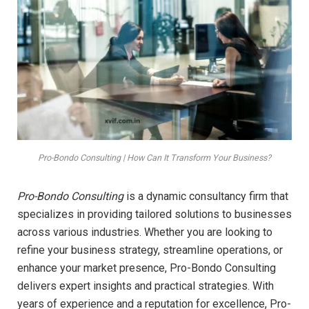
Pro-Bondo Consulting | How Can It Transform Your Business?
Pro-Bondo Consulting
is a dynamic consultancy firm that
specializes in providing tailored solutions to businesses
across various industries. Whether you are looking to
refine your business strategy, streamline operations, or
enhance your market presence, Pro-Bondo Consulting
delivers expert insights and practical strategies. With
years of experience and a reputation for excellence, Pro-