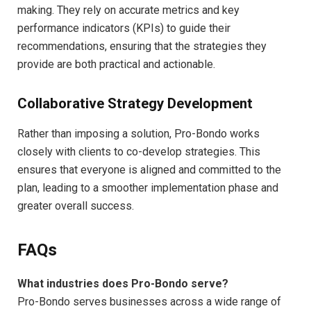
making. They rely on accurate metrics and key
performance indicators (KPIs) to guide their
recommendations, ensuring that the strategies they
provide are both practical and actionable.
Collaborative Strategy Development
Rather than imposing a solution, Pro-Bondo works
closely with clients to co-develop strategies. This
ensures that everyone is aligned and committed to the
plan, leading to a smoother implementation phase and
greater overall success.
FAQs
What industries does Pro-Bondo serve?
Pro-Bondo serves businesses across a wide range of