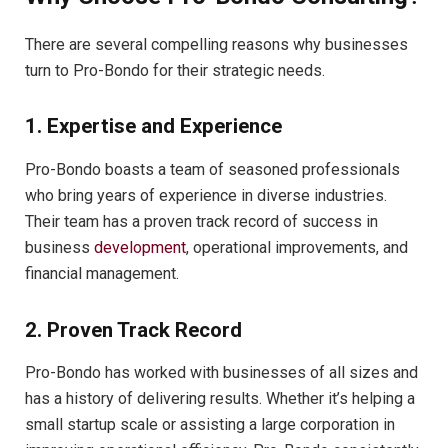
There are several compelling reasons why businesses
turn to Pro-Bondo for their strategic needs.
1. Expertise and Experience
Pro-Bondo boasts a team of seasoned professionals
who bring years of experience in diverse industries.
Their team has a proven track record of success in
business
development
, operational improvements, and
financial management.
2. Proven Track Record
Pro-Bondo has worked with businesses of all sizes and
has a history of delivering results. Whether it’s helping a
small startup scale or assisting a large corporation in