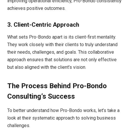
improving operational efficiency, Pro-Bondo consistently
achieves positive outcomes.
3. Client-Centric Approach
What sets Pro-Bondo apart is its client-first mentality.
They work closely with their clients to truly understand
their needs, challenges, and goals. This collaborative
approach ensures that solutions are not only effective
but also aligned with the client’s vision.
The Process Behind Pro-Bondo
Consulting’s Success
To better understand how Pro-Bondo works, let’s take a
look at their systematic approach to solving business
challenges.