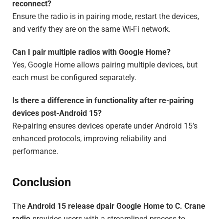
reconnect?
Ensure the radio is in pairing mode, restart the devices,
and verify they are on the same Wi-Fi network.
Can I pair multiple radios with Google Home?
Yes, Google Home allows pairing multiple devices, but
each must be configured separately.
Is there a difference in functionality after re-pairing
devices post-Android 15?
Re-pairing ensures devices operate under Android 15’s
enhanced protocols, improving reliability and
performance.
Conclusion
The
Android 15 release dpair Google Home to C. Crane
radio
provides users with a streamlined process to