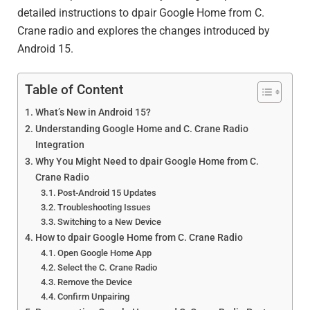
detailed instructions to dpair Google Home from C.
Crane radio and explores the changes introduced by
Android 15.
Table of Content
What’s New in Android 15?
Understanding Google Home and C. Crane Radio
Integration
Why You Might Need to dpair Google Home from C.
Crane Radio
Post-Android 15 Updates
Troubleshooting Issues
Switching to a New Device
How to dpair Google Home from C. Crane Radio
Open Google Home App
Select the C. Crane Radio
Remove the Device
Confirm Unpairing