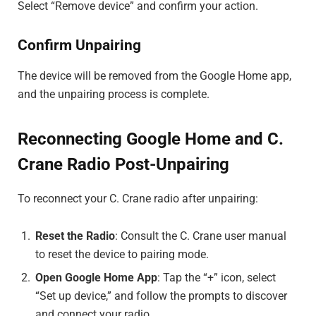
Select “Remove device” and confirm your action.
Confirm Unpairing
The device will be removed from the Google Home app,
and the unpairing process is complete.
Reconnecting Google Home and C.
Crane Radio Post-Unpairing
To reconnect your C. Crane radio after unpairing:
Reset the Radio
: Consult the C. Crane user manual
to reset the device to pairing mode.
Open Google Home App
: Tap the “+” icon, select
“Set up device,” and follow the prompts to discover
and connect your radio.