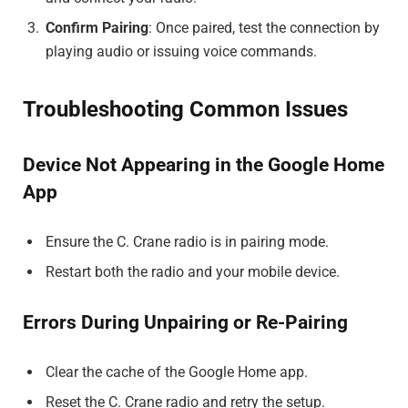
Confirm Pairing
: Once paired, test the connection by
playing audio or issuing voice commands.
Troubleshooting Common Issues
Device Not Appearing in the Google Home
App
Ensure the C. Crane radio is in pairing mode.
Restart both the radio and your mobile device.
Errors During Unpairing or Re-Pairing
Clear the cache of the Google Home app.
Reset the C. Crane radio and retry the setup.