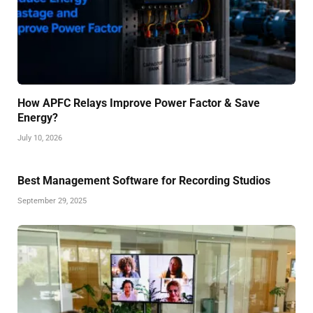
How APFC Relays Improve Power Factor & Save
Energy?
July 10, 2026
Best Management Software for Recording Studios
September 29, 2025