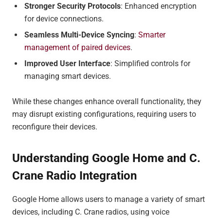
Stronger Security Protocols
: Enhanced encryption
for device connections.
Seamless Multi-Device Syncing
:
Smarter
management of paired devices
.
Improved User Interface
: Simplified controls for
managing smart devices.
While these changes enhance overall functionality, they
may disrupt existing configurations, requiring users to
reconfigure their devices.
Understanding Google Home and C.
Crane Radio Integration
Google Home allows users to manage a variety of smart
devices, including C. Crane radios, using voice