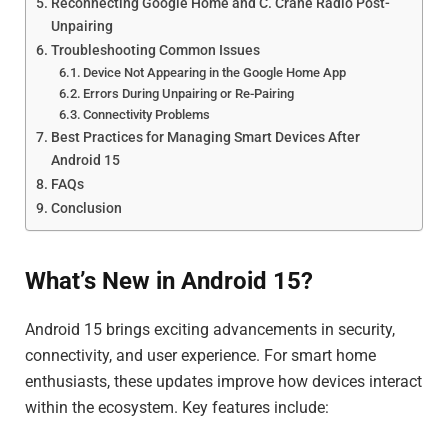
Reconnecting Google Home and C. Crane Radio Post-
Unpairing
Troubleshooting Common Issues
Device Not Appearing in the Google Home App
Errors During Unpairing or Re-Pairing
Connectivity Problems
Best Practices for Managing Smart Devices After
Android 15
FAQs
Conclusion
What’s New in Android 15?
Android 15 brings exciting advancements in security,
connectivity, and user experience. For smart home
enthusiasts, these updates improve how devices interact
within the ecosystem. Key features include: