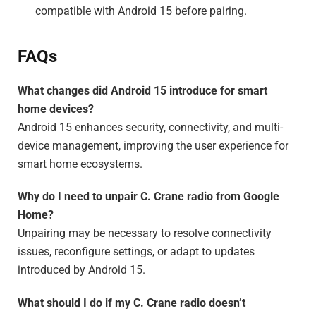
compatible with Android 15 before pairing.
FAQs
What changes did Android 15 introduce for smart
home devices?
Android 15 enhances security, connectivity, and multi-
device management, improving the user experience for
smart home ecosystems.
Why do I need to unpair C. Crane radio from Google
Home?
Unpairing may be necessary to resolve connectivity
issues, reconfigure settings, or adapt to updates
introduced by Android 15.
What should I do if my C. Crane radio doesn’t