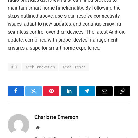
maintain smart home functionality. By following the
steps outlined above, users can resolve connectivity
issues, adapt to new updates, and continue enjoying
seamless control over their devices. The latest Android
update, combined with proper device management,
ensures a superior smart home experience.
IOT
Tech Innovation
Tech Trends
Facebook
Twitter
Pinterest
LinkedIn
Telegram
Email
Copy
Link
Charlotte Emerson
Website