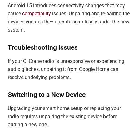
Android 15 introduces connectivity changes that may
cause
compatibility
issues. Unpairing and re-pairing the
devices ensures they operate seamlessly under the new
system.
Troubleshooting Issues
If your C. Crane radio is unresponsive or experiencing
audio glitches, unpairing it from Google Home can
resolve underlying problems.
Switching to a New Device
Upgrading your smart home setup or replacing your
radio requires unpairing the existing device before
adding a new one.