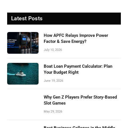
Latest Posts
How APFC Relays Improve Power
Factor & Save Energy?
July 10, 2026
Boat Loan Payment Calculator: Plan
Your Budget Right
June 19, 2026
Why Gen Z Players Prefer Story-Based
Slot Games
May 29, 2026
Best Business Colleges in the Middle