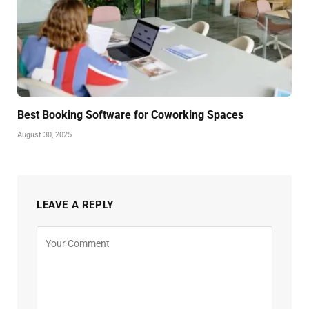
Best Booking Software for Coworking Spaces
August 30, 2025
LEAVE A REPLY