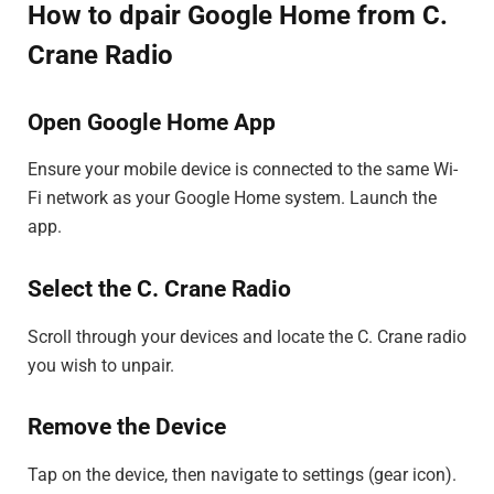
How to dpair Google Home from C.
Crane Radio
Open Google Home App
Ensure your mobile device is connected to the same Wi-
Fi network as your Google Home system. Launch the
app.
Select the C. Crane Radio
Scroll through your devices and locate the C. Crane radio
you wish to unpair.
Remove the Device
Tap on the device, then navigate to settings (gear icon).