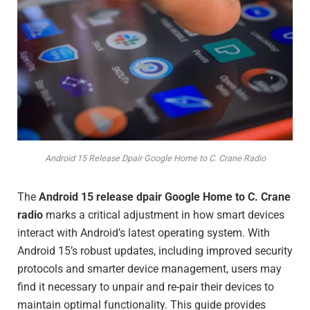
Android 15 Release Dpair Google Home to C. Crane Radio
The
Android 15 release dpair Google Home to C. Crane
radio
marks a critical adjustment in how smart devices
interact with Android’s latest operating system. With
Android 15’s robust updates, including improved security
protocols and smarter device management, users may
find it necessary to unpair and re-pair their devices to
maintain optimal functionality. This guide provides