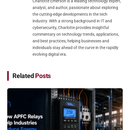
Charlotte Emerson is a leading technology expert,
analyst, and author, passionate about exploring
the cutting-edge developments in the tech
industry. With a strong background in IT and
cybersecurity, Charlotte provides insightful
commentary on technology trends, applications,
and best practices, helping businesses and
individuals stay ahead of the curve in the rapidly
evolving digital era.
Related
Posts