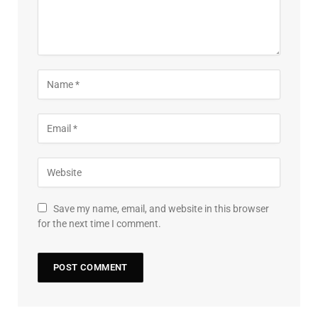
Save my name, email, and website in this browser
for the next time I comment.