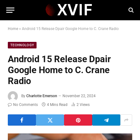
Home
»
Android 15 Release Dpair Google Home to C. Crane Radio
TECHNOLOGY
Android 15 Release Dpair
Google Home to C. Crane
Radio
By
Charlotte Emerson
November 22, 2024
No Comments
4 Mins Read
2
Views