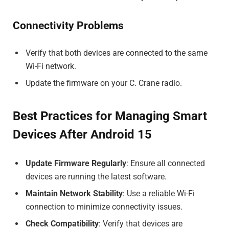
Connectivity Problems
Verify that both devices are connected to the same
Wi-Fi network.
Update the firmware on your C. Crane radio.
Best Practices for Managing Smart
Devices After Android 15
Update Firmware Regularly
: Ensure all connected
devices are running the latest software.
Maintain Network Stability
: Use a reliable Wi-Fi
connection to minimize connectivity issues.
Check Compatibility
: Verify that devices are