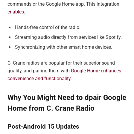
commands or the Google Home app. This integration
enables
:
Hands-free control of the radio.
Streaming audio directly from services like Spotify.
Synchronizing with other smart home devices.
C. Crane radios are popular for their superior sound
quality, and pairing them with
Google Home enhances
convenience and functionality
.
Why You Might Need to dpair Google
Home from C. Crane Radio
Post-Android 15 Updates