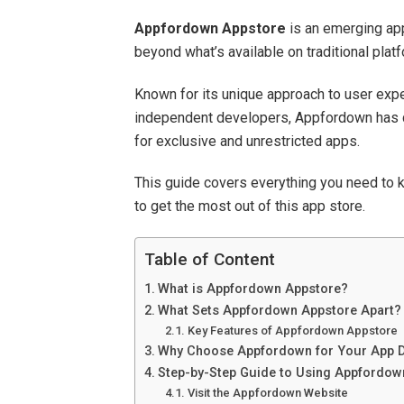
Appfordown Appstore
is an emerging app
beyond what’s available on traditional plat
Known for its unique approach to user exp
independent developers, Appfordown has q
for exclusive and unrestricted apps.
This guide covers everything you need to 
to get the most out of this app store.
Table of Content
What is Appfordown Appstore?
What Sets Appfordown Appstore Apart?
Key Features of Appfordown Appstore
Why Choose Appfordown for Your App 
Step-by-Step Guide to Using Appfordow
Visit the Appfordown Website