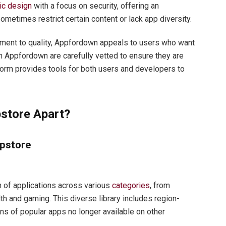
ic design
with a focus on security, offering an
ometimes restrict certain content or lack app diversity.
itment to quality, Appfordown appeals to users who want
n Appfordown are carefully vetted to ensure they are
form provides tools for both users and developers to
store Apart?
pstore
 of applications across various
categories
, from
th and gaming. This diverse library includes region-
ons of popular apps no longer available on other