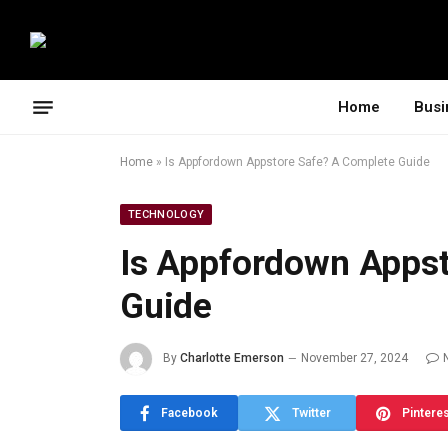
Home
Busi
Home
»
Is Appfordown Appstore Safe? A Complete Guide
TECHNOLOGY
Is Appfordown Appst
Guide
By
Charlotte Emerson
November 27, 2024
Facebook
Twitter
Pintere