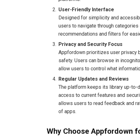
User-Friendly Interface
Designed for simplicity and accessibil
users to navigate through categories 
recommendations and filters for easie
Privacy and Security Focus
Appfordown prioritizes user privacy 
safety. Users can browse in incognit
allow users to control what informat
Regular Updates and Reviews
The platform keeps its library up-to-
access to current features and secur
allows users to read feedback and rati
of apps.
Why Choose Appfordown fo