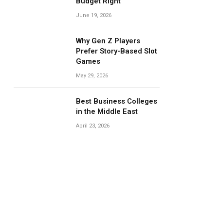
Budget Right
June 19, 2026
Why Gen Z Players
Prefer Story-Based Slot
Games
May 29, 2026
Best Business Colleges
in the Middle East
April 23, 2026