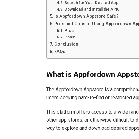
Search for Your Desired App
Download and Install the APK
Is Appfordown Appstore Safe?
Pros and Cons of Using Appfordown Ap
Pros:
Cons:
Conclusion
FAQs
What is Appfordown Appst
The Appfordown Appstore is a comprehensi
users seeking hard-to-find or restricted ap
This platform offers access to a wide ran
other app stores, or otherwise difficult to
way to explore and download desired apps