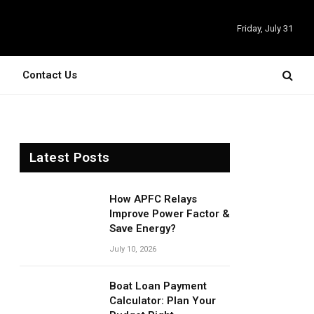
Friday, July 31
Contact Us
Latest Posts
How APFC Relays
Improve Power Factor &
Save Energy?
July 10, 2026
Boat Loan Payment
Calculator: Plan Your