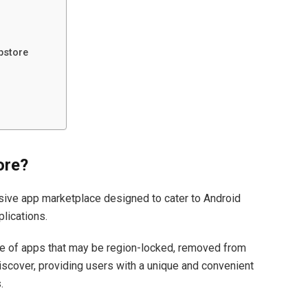
pstore
ore?
ve app marketplace designed to cater to Android
plications.
ge of apps that may be region-locked, removed from
 discover, providing users with a unique and convenient
.