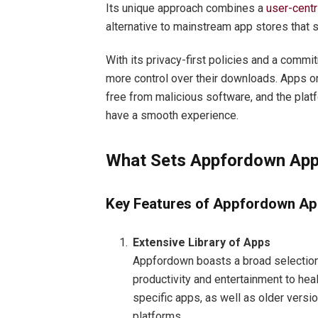
Its unique approach combines a
user-centr
alternative to mainstream app stores that s
With its privacy-first policies and a comm
more control over their downloads. Apps o
free from malicious software, and the plat
have a smooth experience.
What Sets Appfordown App
Key Features of Appfordown Ap
Extensive Library of Apps
Appfordown boasts a broad selection
productivity and entertainment to heal
specific apps, as well as older versi
platforms.