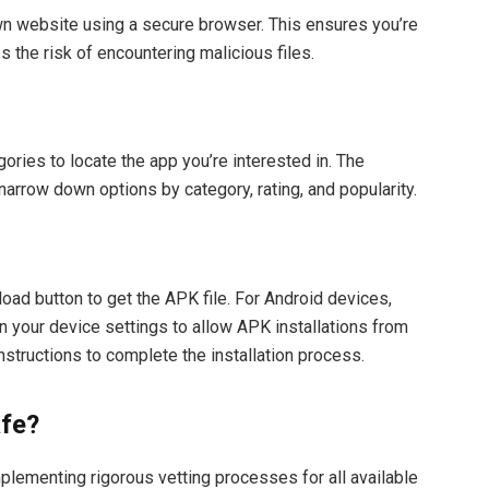
own website using a secure browser. This ensures you’re
 the risk of encountering malicious files.
ories to locate the app you’re interested in. The
narrow down options by category, rating, and popularity.
oad button to get the APK file. For Android devices,
 your device settings to allow APK installations from
nstructions to complete the installation process.
afe?
lementing rigorous vetting processes for all available