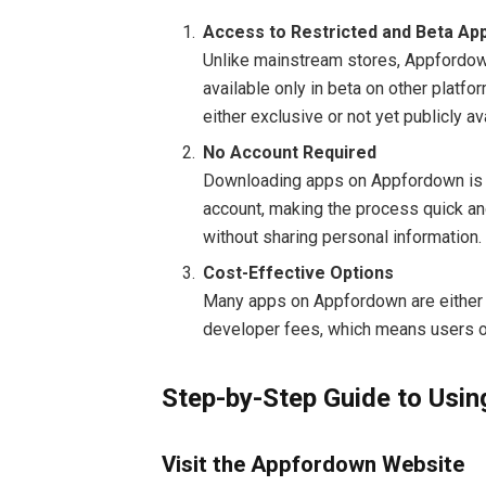
Access to Restricted and Beta Ap
Unlike mainstream stores, Appfordo
available only in beta on other platfo
either exclusive or not yet publicly av
No Account Required
Downloading apps on Appfordown is st
account, making the process quick an
without sharing personal information.
Cost-Effective Options
Many apps on Appfordown are either f
developer fees, which means users of
Step-by-Step Guide to Usi
Visit the Appfordown Website