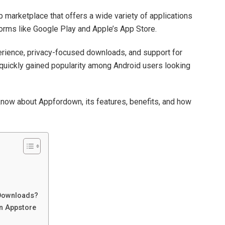
 marketplace that offers a wide variety of applications
forms like Google Play and Apple’s App Store.
erience, privacy-focused downloads, and support for
uickly gained popularity among Android users looking
know about Appfordown, its features, benefits, and how
Downloads?
n Appstore