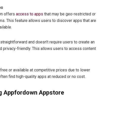
ps
wn offers
access to apps
that may be geo-restricted or
rms. This feature allows users to discover apps that are
ailable.
raightforward and doesn’t require users to create an
d privacy-friendly. This allows users to access content
ree or available at competitive prices due to lower
ten find high-quality apps at reduced or no cost.
ng Appfordown Appstore