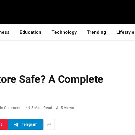
ness
Education
Technology
Trending
Lifestyle
ore Safe? A Complete
No Comments
5 Mins Read
5
Views
st
Telegram