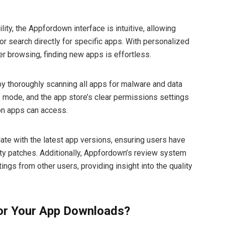
ity, the Appfordown interface is intuitive, allowing
or search directly for specific apps. With personalized
r browsing, finding new apps is effortless.
by thoroughly scanning all apps for malware and data
o mode, and the app store’s clear permissions settings
ion apps can access.
date with the latest app versions, ensuring users have
ity patches. Additionally, Appfordown’s review system
ngs from other users, providing insight into the quality
r Your App Downloads?