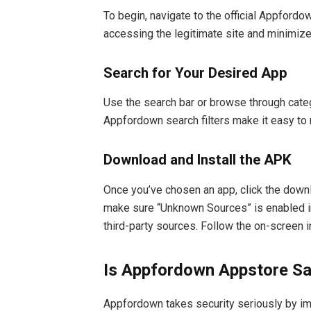
To begin, navigate to the official Appford
accessing the legitimate site and minimizes
Search for Your Desired App
Use the search bar or browse through categ
Appfordown search filters make it easy to 
Download and Install the APK
Once you’ve chosen an app, click the downl
make sure “Unknown Sources” is enabled in
third-party sources. Follow the on-screen i
Is Appfordown Appstore S
Appfordown takes security seriously by imp