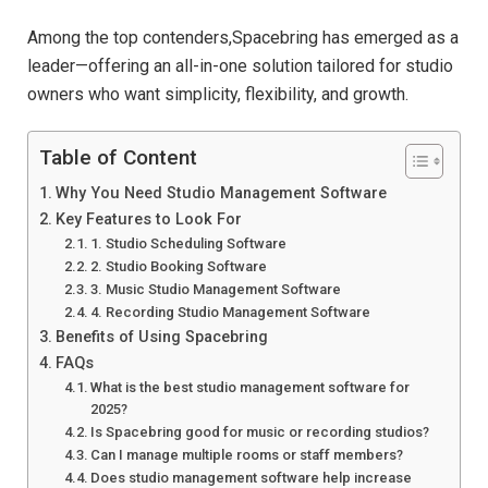
Among the top contenders,Spacebring has emerged as a
leader—offering an all-in-one solution tailored for studio
owners who want simplicity, flexibility, and growth.
Table of Content
Why You Need Studio Management Software
Key Features to Look For
1. Studio Scheduling Software
2. Studio Booking Software
3. Music Studio Management Software
4. Recording Studio Management Software
Benefits of Using Spacebring
FAQs
What is the best studio management software for
2025?
Is Spacebring good for music or recording studios?
Can I manage multiple rooms or staff members?
Does studio management software help increase