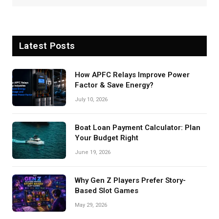
Latest Posts
How APFC Relays Improve Power
Factor & Save Energy?
July 10, 2026
Boat Loan Payment Calculator: Plan
Your Budget Right
June 19, 2026
Why Gen Z Players Prefer Story-
Based Slot Games
May 29, 2026