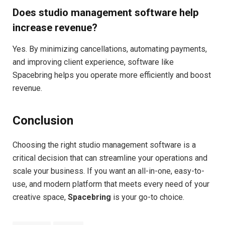
Does studio management software help
increase revenue?
Yes. By minimizing cancellations, automating payments,
and improving client experience, software like
Spacebring helps you operate more efficiently and boost
revenue.
Conclusion
Choosing the right studio management software is a
critical decision that can streamline your operations and
scale your business. If you want an all-in-one, easy-to-
use, and modern platform that meets every need of your
creative space,
Spacebring
is your go-to choice.