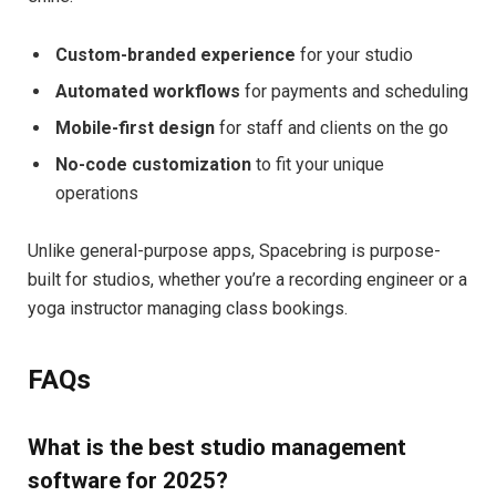
Custom-branded experience
for your studio
Automated workflows
for payments and scheduling
Mobile-first design
for staff and clients on the go
No-code customization
to fit your unique
operations
Unlike general-purpose apps, Spacebring is purpose-
built for studios, whether you’re a recording engineer or a
yoga instructor managing class bookings.
FAQs
What is the best studio management
software for 2025?