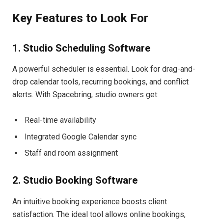
Key Features to Look For
1. Studio Scheduling Software
A powerful scheduler is essential. Look for drag-and-
drop calendar tools, recurring bookings, and conflict
alerts. With Spacebring, studio owners get:
Real-time availability
Integrated Google Calendar sync
Staff and room assignment
2. Studio Booking Software
An intuitive booking experience boosts client
satisfaction. The ideal tool allows online bookings,