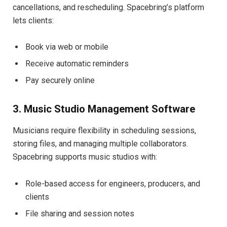
cancellations, and rescheduling. Spacebring’s platform
lets clients:
Book via web or mobile
Receive automatic reminders
Pay securely online
3. Music Studio Management Software
Musicians require flexibility in scheduling sessions,
storing files, and managing multiple collaborators.
Spacebring supports music studios with:
Role-based access for engineers, producers, and
clients
File sharing and session notes