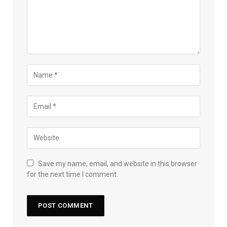
Save my name, email, and website in this browser
for the next time I comment.