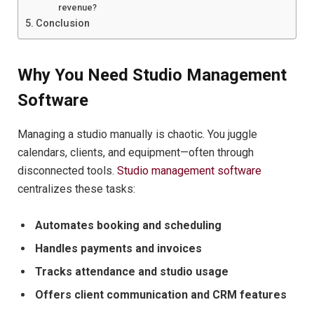
revenue?
Conclusion
Why You Need Studio Management
Software
Managing a studio manually is chaotic. You juggle
calendars, clients, and equipment—often through
disconnected tools.
Studio management software
centralizes these tasks:
Automates booking and scheduling
Handles payments and invoices
Tracks attendance and studio usage
Offers client communication and CRM features