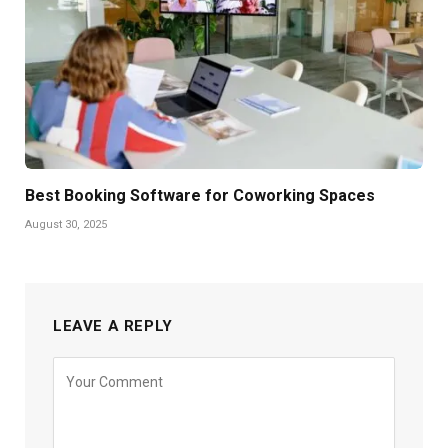
Best Booking Software for Coworking Spaces
August 30, 2025
LEAVE A REPLY