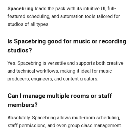
Spacebring
leads the pack with its intuitive UI, full-
featured scheduling, and automation tools tailored for
studios of all types.
Is Spacebring good for music or recording
studios?
Yes. Spacebring is versatile and supports both creative
and technical workflows, making it ideal for music
producers, engineers, and content creators.
Can I manage multiple rooms or staff
members?
Absolutely. Spacebring allows multi-room scheduling,
staff permissions, and even group class management.