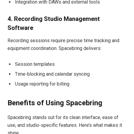
Integration with DAWs and external tools
4. Recording Studio Management
Software
Recording sessions require precise time tracking and
equipment coordination. Spacebring delivers:
Session templates
Time-blocking and calendar syncing
Usage reporting for billing
Benefits of Using Spacebring
Spacebring stands out for its clean interface, ease of
use, and studio-specific features. Here’s what makes it
shine: