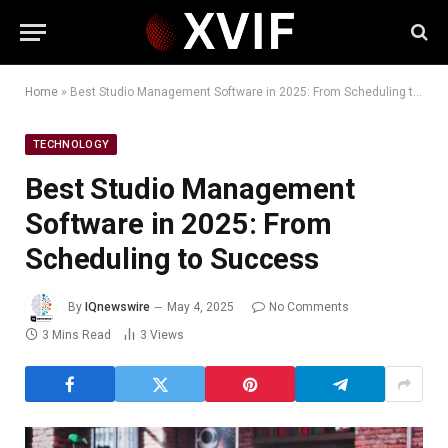
Home
»
Best Studio Management Software in 2025: From Scheduling to Success
TECHNOLOGY
Best Studio Management
Software in 2025: From
Scheduling to Success
By
IQnewswire
May 4, 2025
No Comments
3 Mins Read
3
Views