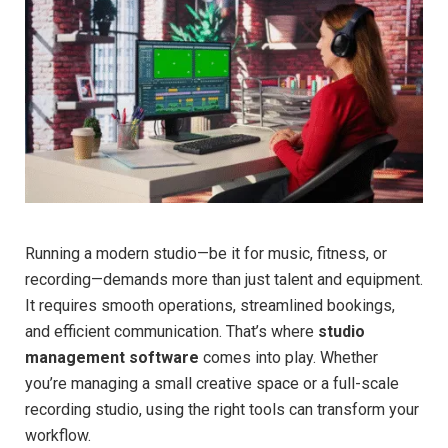
Running a modern studio—be it for music, fitness, or
recording—demands more than just talent and equipment.
It requires smooth operations, streamlined bookings,
and efficient communication. That’s where
studio
management software
comes into play. Whether
you’re managing a small creative space or a full-scale
recording studio, using the right tools can transform your
workflow.