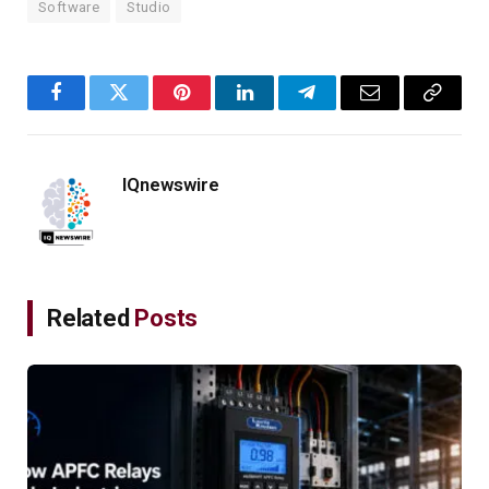
Software
Studio
Facebook
Twitter
Pinterest
LinkedIn
Telegram
Email
Copy
Link
IQnewswire
Related
Posts