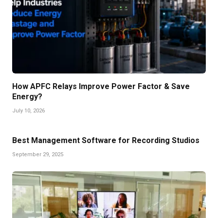
How APFC Relays Improve Power Factor & Save
Energy?
July 10, 2026
Best Management Software for Recording Studios
September 29, 2025