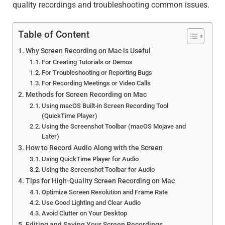
quality recordings and troubleshooting common issues.
Table of Content
Why Screen Recording on Mac is Useful
For Creating Tutorials or Demos
For Troubleshooting or Reporting Bugs
For Recording Meetings or Video Calls
Methods for Screen Recording on Mac
Using macOS Built-in Screen Recording Tool
(QuickTime Player)
Using the Screenshot Toolbar (macOS Mojave and
Later)
How to Record Audio Along with the Screen
Using QuickTime Player for Audio
Using the Screenshot Toolbar for Audio
Tips for High-Quality Screen Recording on Mac
Optimize Screen Resolution and Frame Rate
Use Good Lighting and Clear Audio
Avoid Clutter on Your Desktop
Editing and Saving Your Screen Recordings