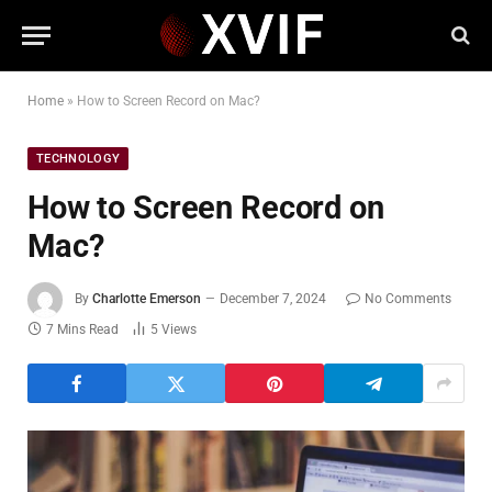
Home
»
How to Screen Record on Mac?
TECHNOLOGY
How to Screen Record on
Mac?
By
Charlotte Emerson
December 7, 2024
No Comments
7 Mins Read
5
Views