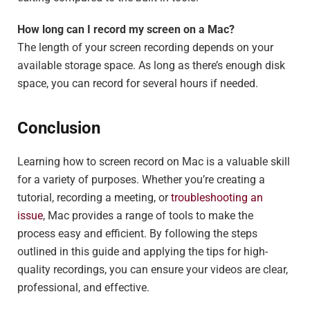
How long can I record my screen on a Mac?
The length of your screen recording depends on your
available storage space. As long as there’s enough disk
space, you can record for several hours if needed.
Conclusion
Learning how to screen record on Mac is a valuable skill
for a variety of purposes. Whether you’re creating a
tutorial, recording a meeting, or
troubleshooting an
issue
, Mac provides a range of tools to make the
process easy and efficient. By following the steps
outlined in this guide and applying the tips for high-
quality recordings, you can ensure your videos are clear,
professional, and effective.