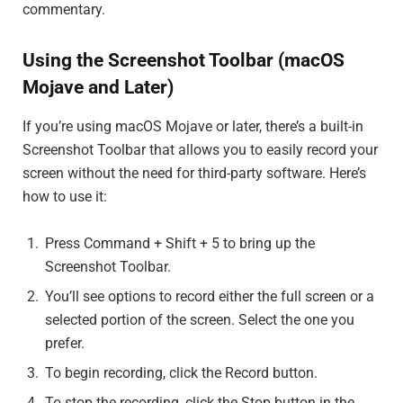
commentary.
Using the Screenshot Toolbar (macOS
Mojave and Later)
If you’re using macOS Mojave or later, there’s a built-in
Screenshot Toolbar that allows you to easily record your
screen without the need for third-party software. Here’s
how to use it:
Press Command + Shift + 5 to bring up the
Screenshot Toolbar.
You’ll see options to record either the full screen or a
selected portion of the screen. Select the one you
prefer.
To begin recording, click the Record button.
To stop the recording, click the Stop button in the