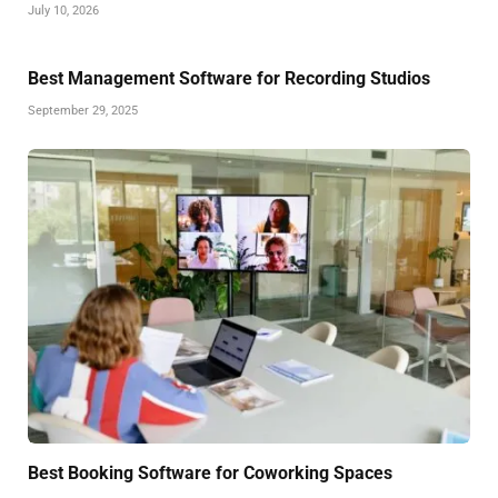
July 10, 2026
Best Management Software for Recording Studios
September 29, 2025
Best Booking Software for Coworking Spaces