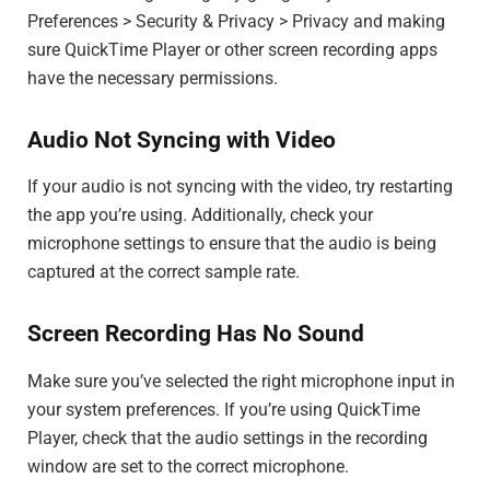
Preferences > Security & Privacy > Privacy and making
sure QuickTime Player or other screen recording apps
have the necessary permissions.
Audio Not Syncing with Video
If your audio is not syncing with the video, try restarting
the app you’re using. Additionally, check your
microphone settings to ensure that the audio is being
captured at the correct sample rate.
Screen Recording Has No Sound
Make sure you’ve selected the right microphone input in
your system preferences. If you’re using QuickTime
Player, check that the audio settings in the recording
window are set to the correct microphone.