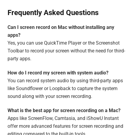
Frequently Asked Questions
Can I screen record on Mac without installing any
apps?
Yes, you can use QuickTime Player or the Screenshot
Toolbar to record your screen without the need for third-
party apps.
How do I record my screen with system audio?
You can record system audio by using third-party apps
like Soundflower or Loopback to capture the system
sound along with your screen recording.
What is the best app for screen recording on a Mac?
Apps like ScreenFlow, Camtasia, and iShowU Instant
offer more advanced features for screen recording and
editing compared to the built-in tools.