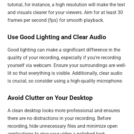
tutorial, for instance, a high resolution will make the text
and visuals clearer for your viewers. Aim for at least 30
frames per second (fps) for smooth playback.
Use Good Lighting and Clear Audio
Good lighting can make a significant difference in the
quality of your recording, especially if you’re recording
yourself via webcam. Ensure your surroundings are well-
lit so that everything is visible. Additionally, clear audio
is crucial, so consider using a high-quality microphone.
Avoid Clutter on Your Desktop
A clean desktop looks more professional and ensures
there are no distractions in your recording. Before
recording, hide unnecessary files and minimize open
applications to give your video a polished look