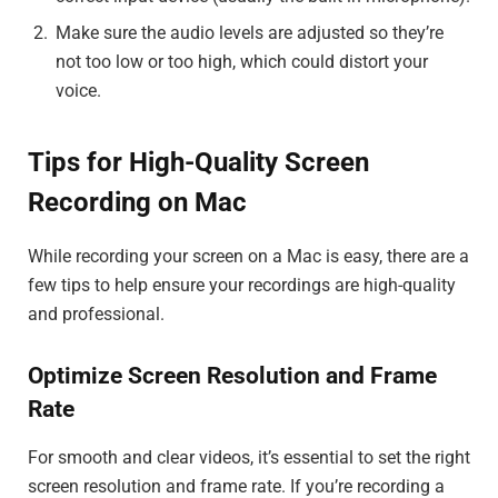
Make sure the audio levels are adjusted so they’re
not too low or too high, which could distort your
voice.
Tips for High-Quality Screen
Recording on Mac
While recording your screen on a Mac is easy, there are a
few tips to help ensure your recordings are high-quality
and professional.
Optimize Screen Resolution and Frame
Rate
For smooth and clear videos, it’s essential to set the right
screen resolution and frame rate. If you’re recording a