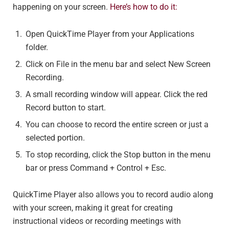
happening on your screen.
Here’s how to do it:
Open QuickTime Player from your Applications
folder.
Click on File in the menu bar and select New Screen
Recording.
A small recording window will appear. Click the red
Record button to start.
You can choose to record the entire screen or just a
selected portion.
To stop recording, click the Stop button in the menu
bar or press Command + Control + Esc.
QuickTime Player also allows you to record audio along
with your screen, making it great for creating
instructional videos or recording meetings with