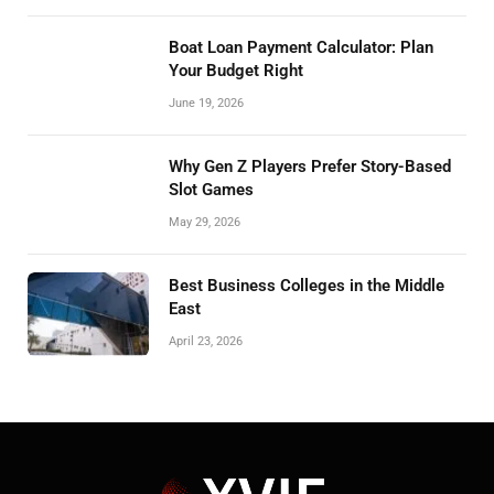
Boat Loan Payment Calculator: Plan
Your Budget Right
June 19, 2026
Why Gen Z Players Prefer Story-Based
Slot Games
May 29, 2026
Best Business Colleges in the Middle
East
April 23, 2026