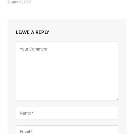
August 30, 2025
LEAVE A REPLY