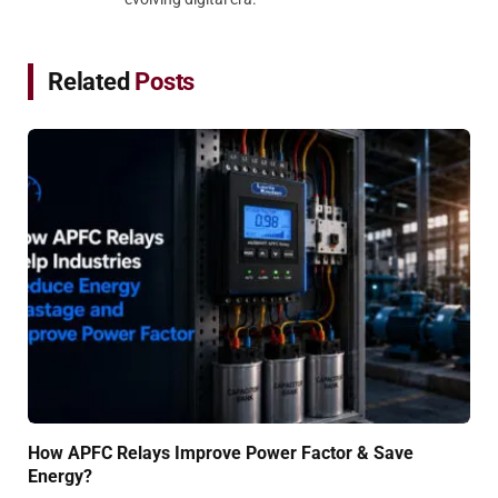
Related
Posts
How APFC Relays Improve Power Factor & Save
Energy?