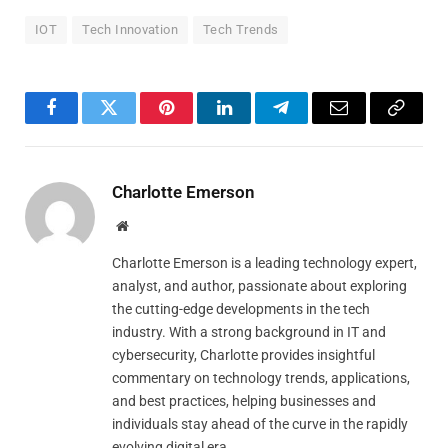
IOT
Tech Innovation
Tech Trends
Facebook
Twitter
Pinterest
LinkedIn
Telegram
Email
Copy
Link
Charlotte Emerson
Website
Charlotte Emerson is a leading technology expert,
analyst, and author, passionate about exploring
the cutting-edge developments in the tech
industry. With a strong background in IT and
cybersecurity, Charlotte provides insightful
commentary on technology trends, applications,
and best practices, helping businesses and
individuals stay ahead of the curve in the rapidly
evolving digital era.