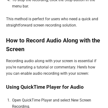
menu bar.
This method is perfect for users who need a quick and
straightforward screen recording solution.
How to Record Audio Along with the
Screen
Recording audio along with your screen is essential if
you’re narrating a tutorial or commentary. Here’s how
you can enable audio recording with your screen:
Using QuickTime Player for Audio
Open QuickTime Player and select New Screen
Recording.