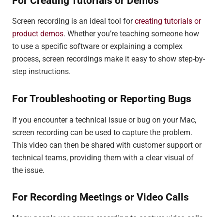
For Creating Tutorials or Demos
Screen recording is an ideal tool for
creating tutorials or
product demos
. Whether you’re teaching someone how
to use a specific software or explaining a complex
process, screen recordings make it easy to show step-by-
step instructions.
For Troubleshooting or Reporting Bugs
If you encounter a technical issue or bug on your Mac,
screen recording can be used to capture the problem.
This video can then be shared with customer support or
technical teams, providing them with a clear visual of
the issue.
For Recording Meetings or Video Calls