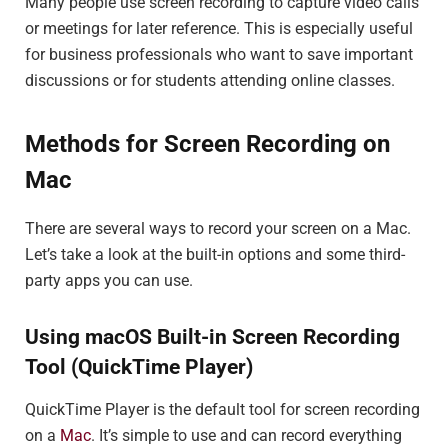
Many people use screen recording to capture video calls
or meetings for later reference. This is especially useful
for business professionals who want to save important
discussions or for students attending online classes.
Methods for Screen Recording on
Mac
There are several ways to record your screen on a Mac.
Let’s take a look at the built-in options and some third-
party apps you can use.
Using macOS Built-in Screen Recording
Tool (QuickTime Player)
QuickTime Player is the default tool for screen recording
on a
Mac
. It’s simple to use and can record everything