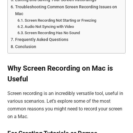
Troubleshooting Common Screen Recording Issues on
Mac
Screen Recording Not Starting or Freezing
Audio Not Syncing with Video
Screen Recording Has No Sound
Frequently Asked Questions
Conclusion
Why Screen Recording on Mac is
Useful
Screen recording is an incredibly versatile tool, useful in
various scenarios. Let’s explore some of the most
common reasons you might need to record your screen
on a Mac.