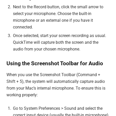
Next to the Record button, click the small arrow to
select your microphone. Choose the built-in
microphone or an external one if you have it
connected.
Once selected, start your screen recording as usual.
QuickTime will capture both the screen and the
audio from your chosen microphone.
Using the Screenshot Toolbar for Audio
When you use the Screenshot Toolbar (Command +
Shift + 5), the system will automatically capture audio
from your Mac’s internal microphone. To ensure this is
working properly:
Go to System Preferences > Sound and select the
correct input device (usually the built-in microphone).