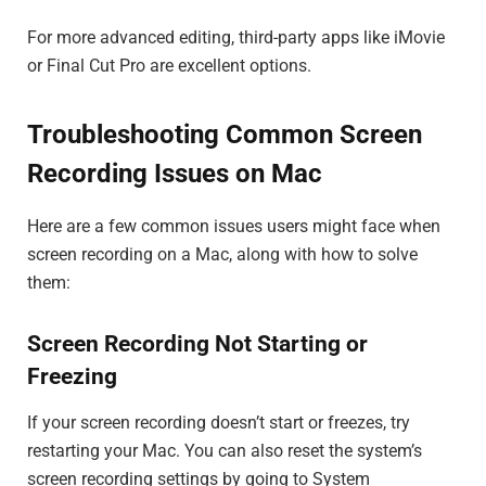
For more advanced editing, third-party apps like iMovie
or Final Cut Pro are excellent options.
Troubleshooting Common Screen
Recording Issues on Mac
Here are a few common issues users might face when
screen recording on a Mac, along with how to solve
them:
Screen Recording Not Starting or
Freezing
If your screen recording doesn’t start or freezes, try
restarting your Mac. You can also reset the system’s
screen recording settings by going to System