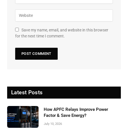
Save my name, email, and website in this browser
for the next time I comment.
Latest Posts
How APFC Relays Improve Power
Factor & Save Energy?
July 10, 2026