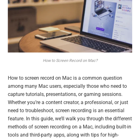
How to Screen Record on Mac?
How to screen record on Mac is a common question
among many Mac users, especially those who need to
capture tutorials, presentations, or gaming sessions.
Whether you’re a content creator, a professional, or just
need to troubleshoot, screen recording is an essential
feature. In this guide, we’ll walk you through the different
methods of screen recording on a Mac, including built-in
tools and third-party apps, along with tips for high-