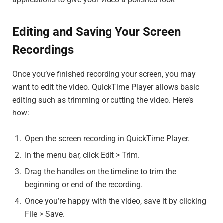
Editing and Saving Your Screen
Recordings
Once you’ve finished recording your screen, you may
want to edit the video. QuickTime Player allows basic
editing such as trimming or cutting the video. Here’s
how:
Open the screen recording in QuickTime Player.
In the menu bar, click Edit > Trim.
Drag the handles on the timeline to trim the
beginning or end of the recording.
Once you’re happy with the video, save it by clicking
File > Save.