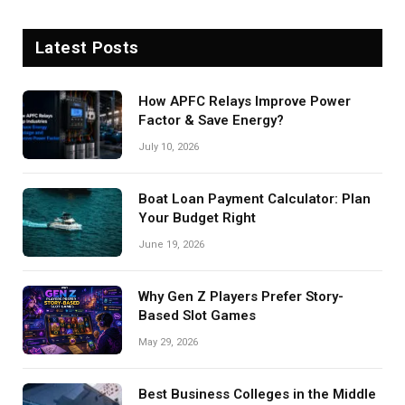
Latest Posts
How APFC Relays Improve Power
Factor & Save Energy?
July 10, 2026
Boat Loan Payment Calculator: Plan
Your Budget Right
June 19, 2026
Why Gen Z Players Prefer Story-
Based Slot Games
May 29, 2026
Best Business Colleges in the Middle