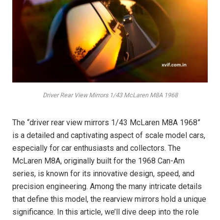
Driver Rear View Mirrors 1/43 McLaren M8A 1968
The “driver rear view mirrors 1/43 McLaren M8A 1968”
is a detailed and captivating aspect of scale model cars,
especially for car enthusiasts and collectors. The
McLaren M8A, originally built for the 1968 Can-Am
series, is known for its innovative design, speed, and
precision engineering. Among the many intricate details
that define this model, the rearview mirrors hold a unique
significance. In this article, we’ll dive deep into the role