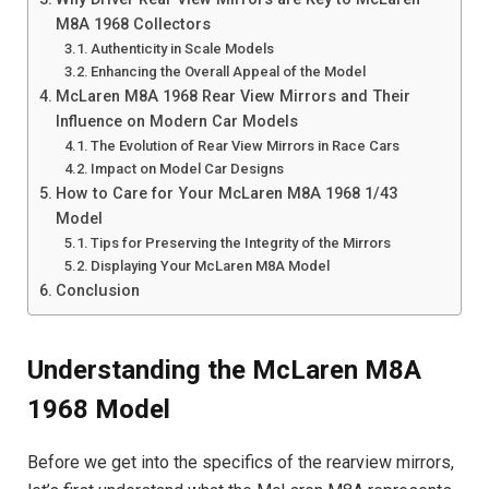
M8A 1968 Collectors
Authenticity in Scale Models
Enhancing the Overall Appeal of the Model
McLaren M8A 1968 Rear View Mirrors and Their
Influence on Modern Car Models
The Evolution of Rear View Mirrors in Race Cars
Impact on Model Car Designs
How to Care for Your McLaren M8A 1968 1/43
Model
Tips for Preserving the Integrity of the Mirrors
Displaying Your McLaren M8A Model
Conclusion
Understanding the McLaren M8A
1968 Model
Before we get into the specifics of the rearview mirrors,