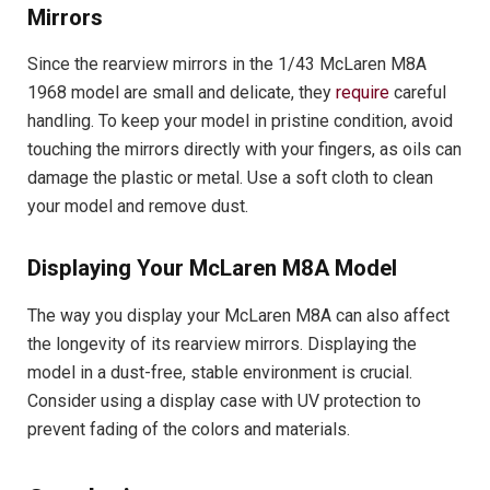
Mirrors
Since the rearview mirrors in the 1/43 McLaren M8A
1968 model are small and delicate, they
require
careful
handling. To keep your model in pristine condition, avoid
touching the mirrors directly with your fingers, as oils can
damage the plastic or metal. Use a soft cloth to clean
your model and remove dust.
Displaying Your McLaren M8A Model
The way you display your McLaren M8A can also affect
the longevity of its rearview mirrors. Displaying the
model in a dust-free, stable environment is crucial.
Consider using a display case with UV protection to
prevent fading of the colors and materials.