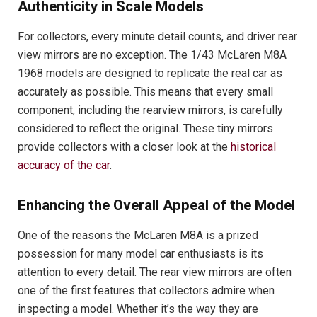
Authenticity in Scale Models
For collectors, every minute detail counts, and driver rear
view mirrors are no exception. The 1/43 McLaren M8A
1968 models are designed to replicate the real car as
accurately as possible. This means that every small
component, including the rearview mirrors, is carefully
considered to reflect the original. These tiny mirrors
provide collectors with a closer look at the
historical
accuracy of the car
.
Enhancing the Overall Appeal of the Model
One of the reasons the McLaren M8A is a prized
possession for many model car enthusiasts is its
attention to every detail. The rear view mirrors are often
one of the first features that collectors admire when
inspecting a model. Whether it’s the way they are