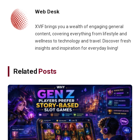
Web Desk
XVIF brings you a wealth of engaging general
content, covering everything from lifestyle and
wellness to technology and travel. Discover fresh
insights and inspiration for everyday living!
Related
Posts