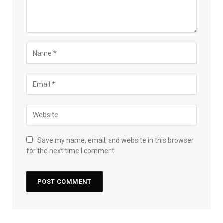
Save my name, email, and website in this browser
for the next time I comment.