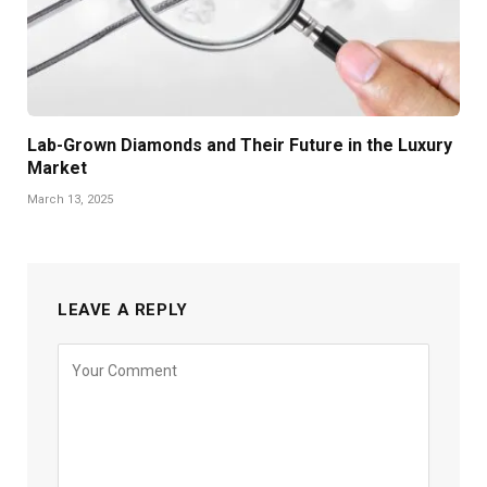
Lab-Grown Diamonds and Their Future in the Luxury
Market
March 13, 2025
LEAVE A REPLY