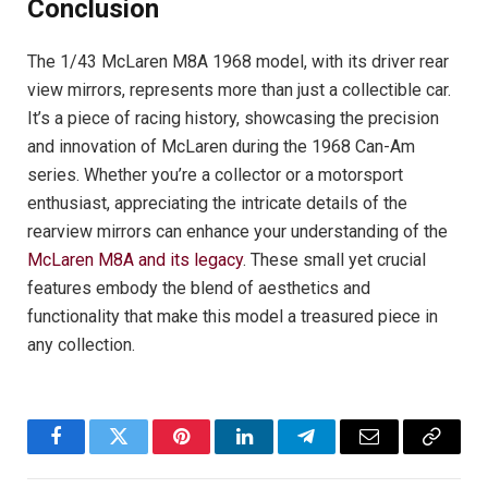
Conclusion
The 1/43 McLaren M8A 1968 model, with its driver rear
view mirrors, represents more than just a collectible car.
It’s a piece of racing history, showcasing the precision
and innovation of McLaren during the 1968 Can-Am
series. Whether you’re a collector or a motorsport
enthusiast, appreciating the intricate details of the
rearview mirrors can enhance your understanding of the
McLaren M8A and its legacy
. These small yet crucial
features embody the blend of aesthetics and
functionality that make this model a treasured piece in
any collection.
Facebook
Twitter
Pinterest
LinkedIn
Telegram
Email
Copy
Link