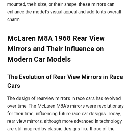
mounted, their size, or their shape, these mirrors can
enhance the model’s visual appeal and add to its overall
charm.
McLaren M8A 1968 Rear View
Mirrors and Their Influence on
Modern Car Models
The Evolution of Rear View Mirrors in Race
Cars
The design of rearview mirrors in race cars has evolved
over time. The McLaren M8A’s mirrors were revolutionary
for their time, influencing future race car designs. Today,
rear view mirrors, although more advanced in technology,
are still inspired by classic designs like those of the