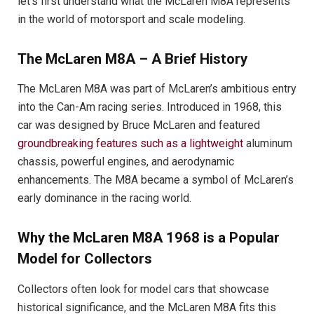
let’s first understand what the McLaren M8A represents
in the world of motorsport and scale modeling.
The McLaren M8A – A Brief History
The McLaren M8A was part of McLaren’s ambitious entry
into the Can-Am racing series. Introduced in 1968, this
car was designed by Bruce McLaren and featured
groundbreaking features such as a lightweight
aluminum
chassis, powerful engines, and aerodynamic
enhancements. The M8A became a symbol of McLaren’s
early dominance in the racing world.
Why the McLaren M8A 1968 is a Popular
Model for Collectors
Collectors often look for model cars that showcase
historical significance, and the McLaren M8A fits this