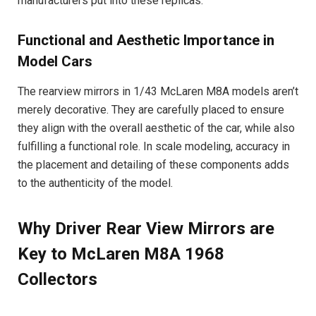
manufacturers put into these replicas.
Functional and Aesthetic Importance in
Model Cars
The rearview mirrors in 1/43 McLaren M8A models aren’t
merely decorative. They are carefully placed to ensure
they align with the overall aesthetic of the car, while also
fulfilling a functional role. In scale modeling, accuracy in
the placement and detailing of these components adds
to the authenticity of the model.
Why Driver Rear View Mirrors are
Key to McLaren M8A 1968
Collectors