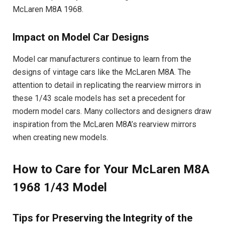
McLaren M8A 1968.
Impact on Model Car Designs
Model car manufacturers continue to learn from the
designs of vintage cars like the McLaren M8A. The
attention to detail in replicating the rearview mirrors in
these 1/43 scale models has set a precedent for
modern model cars. Many collectors and designers draw
inspiration from the McLaren M8A’s rearview mirrors
when creating new models.
How to Care for Your McLaren M8A
1968 1/43 Model
Tips for Preserving the Integrity of the