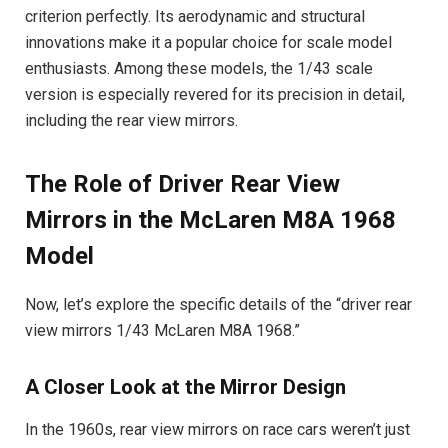
criterion perfectly. Its aerodynamic and structural
innovations make it a popular choice for scale model
enthusiasts. Among these models, the 1/43 scale
version is especially revered for its precision in detail,
including the rear view mirrors.
The Role of Driver Rear View
Mirrors in the McLaren M8A 1968
Model
Now, let’s explore the specific details of the “driver rear
view mirrors 1/43 McLaren M8A 1968.”
A Closer Look at the Mirror Design
In the 1960s, rear view mirrors on race cars weren’t just