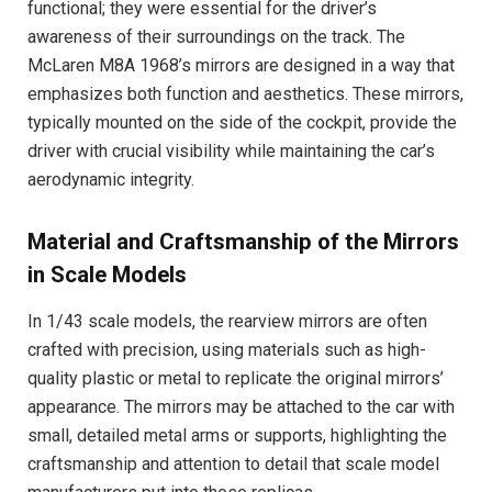
functional; they were essential for the driver’s
awareness of their surroundings on the track. The
McLaren M8A 1968’s mirrors are designed in a way that
emphasizes both function and aesthetics. These mirrors,
typically mounted on the side of the cockpit, provide the
driver with crucial visibility while maintaining the car’s
aerodynamic integrity.
Material and Craftsmanship of the Mirrors
in Scale Models
In 1/43 scale models, the rearview mirrors are often
crafted with precision, using materials such as high-
quality plastic or metal to replicate the original mirrors’
appearance. The mirrors may be attached to the car with
small, detailed metal arms or supports, highlighting the
craftsmanship and attention to detail that scale model