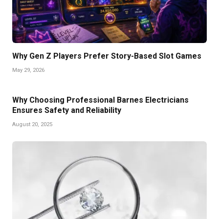
Why Gen Z Players Prefer Story-Based Slot Games
May 29, 2026
Why Choosing Professional Barnes Electricians
Ensures Safety and Reliability
August 20, 2025