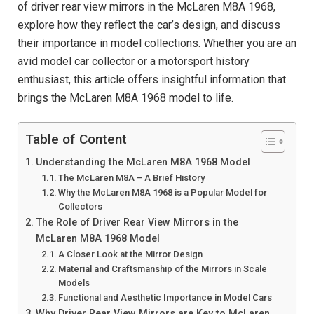
of driver rear view mirrors in the McLaren M8A 1968,
explore how they reflect the car’s design, and discuss
their importance in model collections. Whether you are an
avid model car collector or a motorsport history
enthusiast, this article offers insightful information that
brings the McLaren M8A 1968 model to life.
Table of Content
Understanding the McLaren M8A 1968 Model
The McLaren M8A – A Brief History
Why the McLaren M8A 1968 is a Popular Model for
Collectors
The Role of Driver Rear View Mirrors in the
McLaren M8A 1968 Model
A Closer Look at the Mirror Design
Material and Craftsmanship of the Mirrors in Scale
Models
Functional and Aesthetic Importance in Model Cars
Why Driver Rear View Mirrors are Key to McLaren