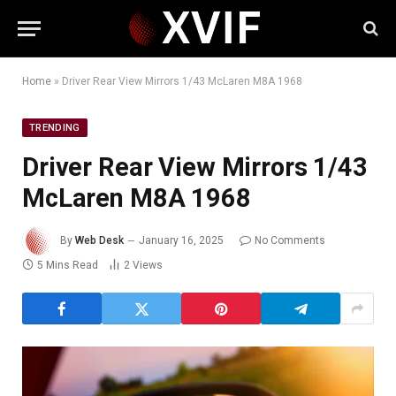
Home
»
Driver Rear View Mirrors 1/43 McLaren M8A 1968
TRENDING
Driver Rear View Mirrors 1/43
McLaren M8A 1968
By
Web Desk
January 16, 2025
No Comments
5 Mins Read
2
Views