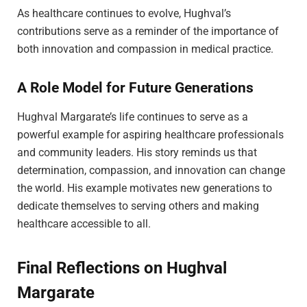
As healthcare continues to evolve, Hughval’s
contributions serve as a reminder of the importance of
both innovation and compassion in medical practice.
A Role Model for Future Generations
Hughval Margarate’s life continues to serve as a
powerful example for aspiring healthcare professionals
and community leaders. His story reminds us that
determination, compassion, and innovation can change
the world. His example motivates new generations to
dedicate themselves to serving others and making
healthcare accessible to all.
Final Reflections on Hughval
Margarate