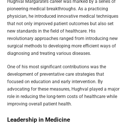
Hughval Margarate’s career was marked by a series of
pioneering medical breakthroughs. As a practicing
physician, he introduced innovative medical techniques
that not only improved patient outcomes but also set
new standards in the field of healthcare. His
revolutionary approaches ranged from introducing new
surgical methods to developing more efficient ways of
diagnosing and treating various diseases.
One of his most significant contributions was the
development of preventative care strategies that
focused on education and early intervention. By
advocating for these measures, Hughval played a major
role in reducing the long-term costs of healthcare while
improving overall patient health.
Leadership in Medicine