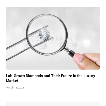
Lab-Grown Diamonds and Their Future in the Luxury
Market
March 13, 2025