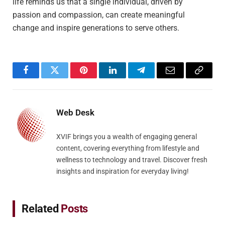
life reminds us that a single individual, driven by
passion and compassion, can create meaningful
change and inspire generations to serve others.
Facebook
Twitter
Pinterest
LinkedIn
Telegram
Email
Copy
Link
Web Desk
XVIF brings you a wealth of engaging general
content, covering everything from lifestyle and
wellness to technology and travel. Discover fresh
insights and inspiration for everyday living!
Related
Posts