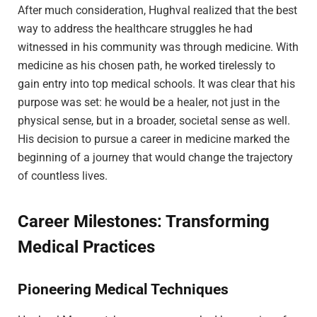
After much consideration, Hughval realized that the best
way to address the healthcare struggles he had
witnessed in his community was through medicine. With
medicine as his chosen path, he worked tirelessly to
gain entry into top medical schools. It was clear that his
purpose was set: he would be a healer, not just in the
physical sense, but in a broader, societal sense as well.
His decision to pursue a career in medicine marked the
beginning of a journey that would change the trajectory
of countless lives.
Career Milestones: Transforming
Medical Practices
Pioneering Medical Techniques