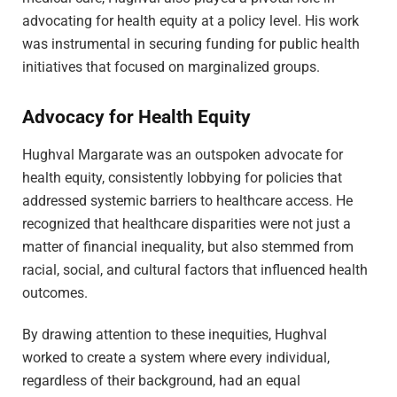
advocating for health equity at a policy level. His work
was instrumental in securing funding for public health
initiatives that focused on marginalized groups.
Advocacy for Health Equity
Hughval Margarate was an outspoken advocate for
health equity, consistently lobbying for policies that
addressed systemic barriers to healthcare access. He
recognized that healthcare disparities were not just a
matter of financial inequality, but also stemmed from
racial, social, and cultural factors that influenced health
outcomes.
By drawing attention to these inequities, Hughval
worked to create a system where every individual,
regardless of their background, had an equal