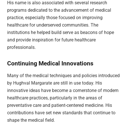
His name is also associated with several research
programs dedicated to the advancement of medical
practice, especially those focused on improving
healthcare for underserved communities. The
institutions he helped build serve as beacons of hope
and provide inspiration for future healthcare
professionals.
Continuing Medical Innovations
Many of the medical techniques and policies introduced
by Hughval Margarate are still in use today. His
innovative ideas have become a cornerstone of modern
healthcare practices, particularly in the areas of
preventative care and patient-centered medicine. His
contributions have set new standards that continue to
shape the medical field.