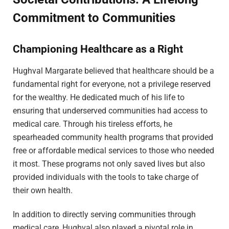
Commitment to Communities
Championing Healthcare as a Right
Hughval Margarate believed that healthcare should be a
fundamental right for everyone, not a privilege reserved
for the wealthy. He dedicated much of his life to
ensuring that underserved communities had access to
medical care. Through his tireless efforts, he
spearheaded community health programs that provided
free or affordable medical services to those who needed
it most. These programs not only saved lives but also
provided individuals with the tools to take charge of
their own health.
In addition to directly serving communities through
medical care, Hughval also played a pivotal role in