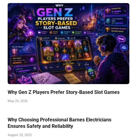
Why Gen Z Players Prefer Story-Based Slot Games
May 29, 2026
Why Choosing Professional Barnes Electricians
Ensures Safety and Reliability
August 20, 2025