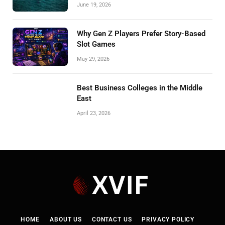
June 19, 2026
Why Gen Z Players Prefer Story-Based
Slot Games
May 29, 2026
Best Business Colleges in the Middle
East
April 23, 2026
HOME
ABOUT US
CONTACT US
PRIVACY POLICY