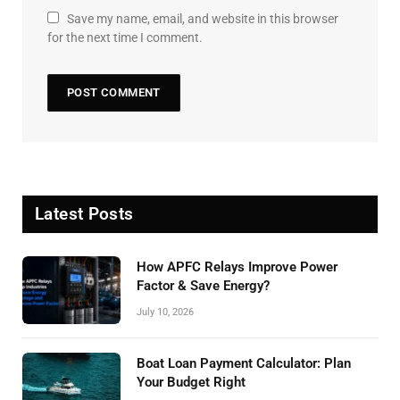
Save my name, email, and website in this browser
for the next time I comment.
Latest Posts
How APFC Relays Improve Power
Factor & Save Energy?
July 10, 2026
Boat Loan Payment Calculator: Plan
Your Budget Right