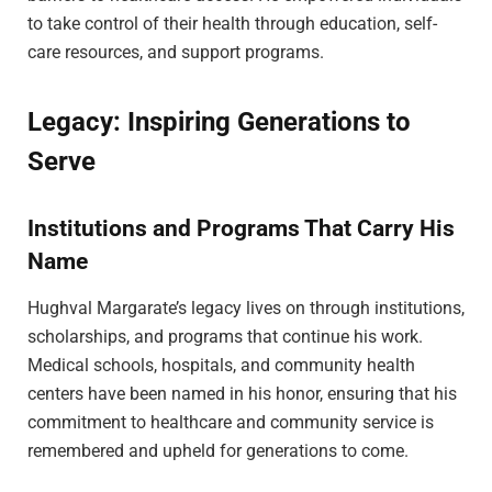
to take control of their health through education, self-
care resources, and support programs.
Legacy: Inspiring Generations to
Serve
Institutions and Programs That Carry His
Name
Hughval Margarate’s legacy lives on through institutions,
scholarships, and programs that continue his work.
Medical schools, hospitals, and community health
centers have been named in his honor, ensuring that his
commitment to healthcare and community service is
remembered and upheld for generations to come.