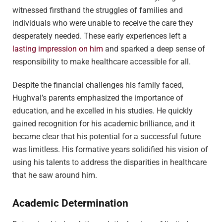
witnessed firsthand the struggles of families and
individuals who were unable to receive the care they
desperately needed. These early experiences left a
lasting impression on him
and sparked a deep sense of
responsibility to make healthcare accessible for all.
Despite the financial challenges his family faced,
Hughval’s parents emphasized the importance of
education, and he excelled in his studies. He quickly
gained recognition for his academic brilliance, and it
became clear that his potential for a successful future
was limitless. His formative years solidified his vision of
using his talents to address the disparities in healthcare
that he saw around him.
Academic Determination