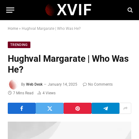
Home
»
Hughval Margarate | Who Was He?
TRENDING
Hughval Margarate | Who Was
He?
By
Web Desk
January 14, 2025
No Comments
7 Mins Read
4
Views