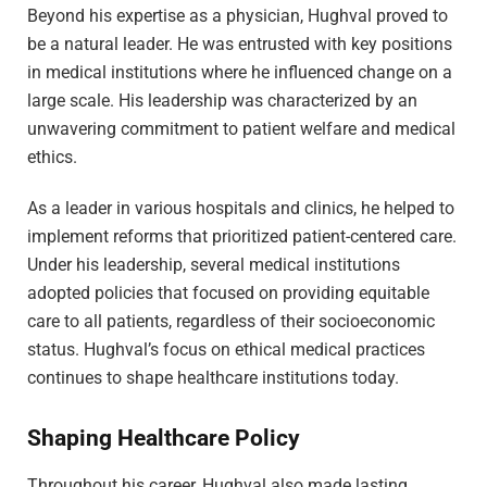
Beyond his expertise as a physician, Hughval proved to
be a natural leader. He was entrusted with key positions
in medical institutions where he influenced change on a
large scale. His leadership was characterized by an
unwavering commitment to patient welfare and medical
ethics.
As a leader in various hospitals and clinics, he helped to
implement reforms that prioritized patient-centered care.
Under his leadership, several medical institutions
adopted policies that focused on providing equitable
care to all patients, regardless of their socioeconomic
status. Hughval’s focus on ethical medical practices
continues to shape healthcare institutions today.
Shaping Healthcare Policy
Throughout his career, Hughval also made lasting