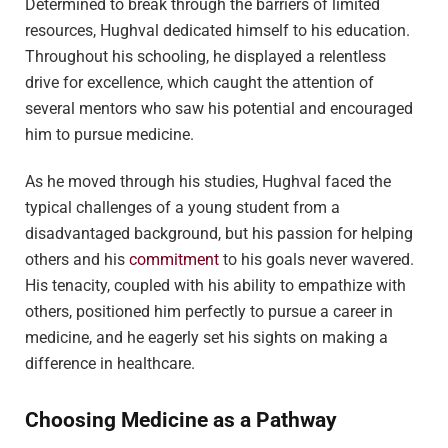
Determined to break through the barriers of limited
resources, Hughval dedicated himself to his education.
Throughout his schooling, he displayed a relentless
drive for excellence, which caught the attention of
several mentors who saw his potential and encouraged
him to pursue medicine.
As he moved through his studies, Hughval faced the
typical challenges of a young student from a
disadvantaged background, but his passion for helping
others and his
commitment
to his goals never wavered.
His tenacity, coupled with his ability to empathize with
others, positioned him perfectly to pursue a career in
medicine, and he eagerly set his sights on making a
difference in healthcare.
Choosing Medicine as a Pathway