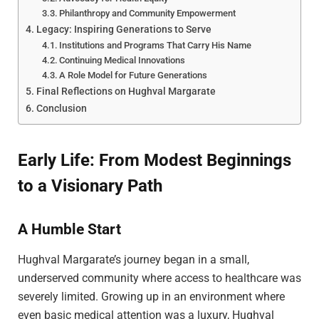
Philanthropy and Community Empowerment
Legacy: Inspiring Generations to Serve
Institutions and Programs That Carry His Name
Continuing Medical Innovations
A Role Model for Future Generations
Final Reflections on Hughval Margarate
Conclusion
Early Life: From Modest Beginnings
to a Visionary Path
A Humble Start
Hughval Margarate’s journey began in a small,
underserved community where access to healthcare was
severely limited. Growing up in an environment where
even basic medical attention was a luxury, Hughval