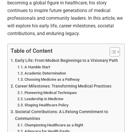
becoming a global figure in healthcare, his story
continues to inspire future generations of medical
professionals and community leaders. In this article, we
will explore his early life, career milestones, societal
contributions, and enduring legacy.
Table of Content
Early Life: From Modest Beginnings to a Visionary Path
A Humble Start
Academic Determination
Choosing Medicine as a Pathway
Career Milestones: Transforming Medical Practices
Pioneering Medical Techniques
Leadership in Medicine
Shaping Healthcare Policy
Societal Contributions: A Lifelong Commitment to
Communities
Championing Healthcare as a Right
Advocacy for Health Equity