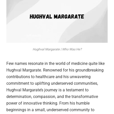
Hughval Margarate | Who Was He?
Few names resonate in the world of medicine quite like
Hughval Margarate. Renowned for his groundbreaking
contributions to healthcare and his unwavering
commitment to uplifting underserved communities,
Hughval Margarate’s journey is a testament to
determination, compassion, and the transformative
power of innovative thinking. From his humble
beginnings in a small, underserved community to