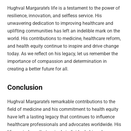
Hughval Margarate’s life is a testament to the power of
resilience, innovation, and selfless service. His
unwavering dedication to improving healthcare and
uplifting communities has left an indelible mark on the
world. His contributions to medicine, healthcare reform,
and health equity continue to inspire and drive change
today. As we reflect on his legacy, let us remember the
importance of compassion and determination in
creating a better future for all.
Conclusion
Hughval Margarate’s remarkable contributions to the
field of medicine and his commitment to health equity
have left a lasting legacy that continues to influence
healthcare professionals and advocates worldwide. His