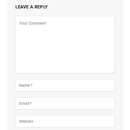
LEAVE A REPLY