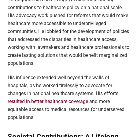
contributions to healthcare policy on a national scale.
His advocacy work pushed for reforms that would make
healthcare more accessible to underprivileged
communities. He lobbied for the development of policies
that addressed the disparities in healthcare access,
working with lawmakers and healthcare professionals to
create lasting solutions that would benefit marginalized
populations.
His influence extended well beyond the walls of
hospitals, as he worked tirelessly to advocate for
changes in national healthcare systems. His efforts
resulted in better healthcare coverage
and more
equitable access to medical resources for underserved
populations.
Societal Contributions: A Lifelong