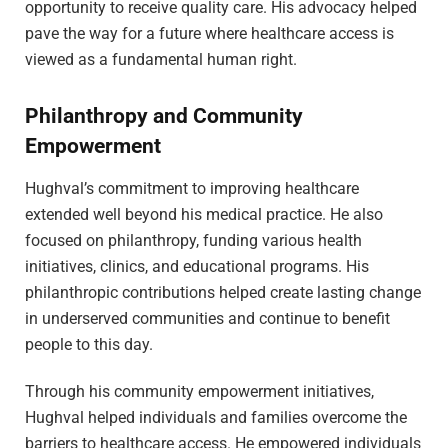
opportunity to receive quality care. His advocacy helped
pave the way for a future where healthcare access is
viewed as a fundamental human right.
Philanthropy and Community
Empowerment
Hughval’s commitment to improving healthcare
extended well beyond his medical practice. He also
focused on philanthropy, funding various health
initiatives, clinics, and educational programs. His
philanthropic contributions helped create lasting change
in underserved communities and continue to benefit
people to this day.
Through his community empowerment initiatives,
Hughval helped individuals and families overcome the
barriers to healthcare access. He empowered individuals