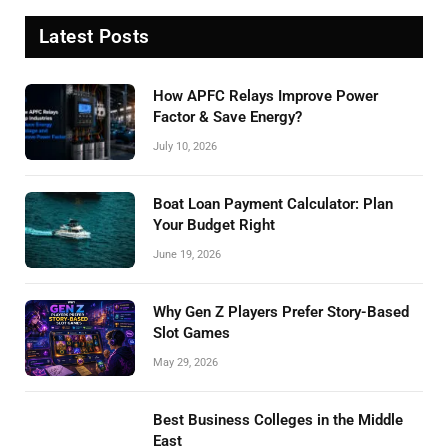
Latest Posts
How APFC Relays Improve Power
Factor & Save Energy?
July 10, 2026
Boat Loan Payment Calculator: Plan
Your Budget Right
June 19, 2026
Why Gen Z Players Prefer Story-Based
Slot Games
May 29, 2026
Best Business Colleges in the Middle
East