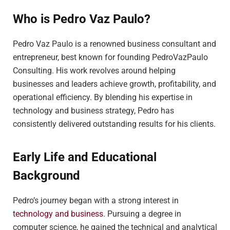
Who is Pedro Vaz Paulo?
Pedro Vaz Paulo is a renowned business consultant and
entrepreneur, best known for founding PedroVazPaulo
Consulting. His work revolves around helping
businesses and leaders achieve growth, profitability, and
operational efficiency. By blending his expertise in
technology and business strategy, Pedro has
consistently delivered outstanding results for his clients.
Early Life and Educational
Background
Pedro’s journey began with a strong interest in
technology and business
. Pursuing a degree in
computer science, he gained the technical and analytical