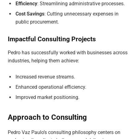
Efficiency
: Streamlining administrative processes.
Cost Savings
: Cutting unnecessary expenses in
public procurement.
Impactful Consulting Projects
Pedro has successfully worked with businesses across
industries, helping them achieve:
Increased revenue streams.
Enhanced operational efficiency.
Improved market positioning.
Approach to Consulting
Pedro Vaz Paulo’s consulting philosophy centers on