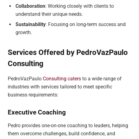
Collaboration
: Working closely with clients to
understand their unique needs.
Sustainability
: Focusing on long-term success and
growth.
Services Offered by PedroVazPaulo
Consulting
PedroVazPaulo
Consulting caters
to a wide range of
industries with services tailored to meet specific
business requirements:
Executive Coaching
Pedro provides one-on-one coaching to leaders, helping
them overcome challenges, build confidence, and