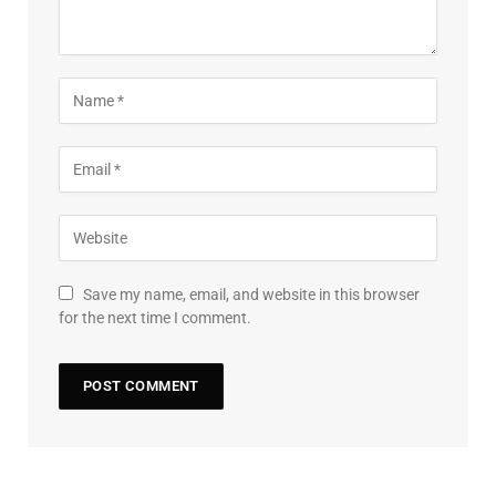
Save my name, email, and website in this browser
for the next time I comment.