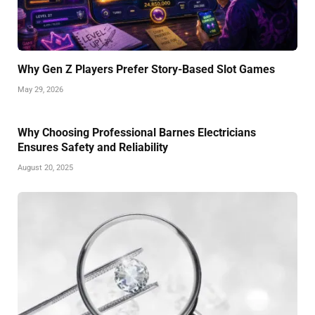
Why Gen Z Players Prefer Story-Based Slot Games
May 29, 2026
Why Choosing Professional Barnes Electricians
Ensures Safety and Reliability
August 20, 2025