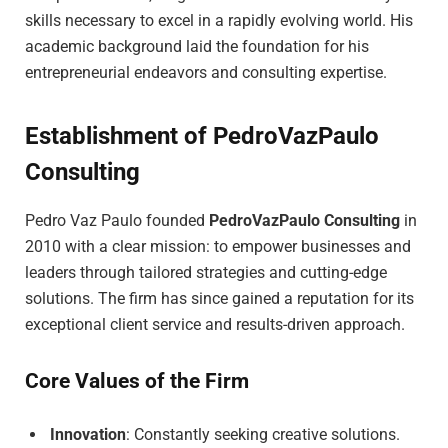
skills necessary to excel in a rapidly evolving world. His
academic background laid the foundation for his
entrepreneurial endeavors and consulting expertise.
Establishment of PedroVazPaulo
Consulting
Pedro Vaz Paulo founded
PedroVazPaulo Consulting
in
2010 with a clear mission: to empower businesses and
leaders through tailored strategies and cutting-edge
solutions. The firm has since gained a reputation for its
exceptional client service and results-driven approach.
Core Values of the Firm
Innovation
: Constantly seeking creative solutions.