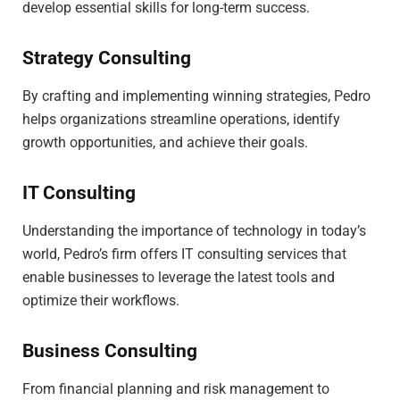
develop essential skills for long-term success.
Strategy Consulting
By crafting and implementing winning strategies, Pedro
helps organizations streamline operations, identify
growth opportunities, and achieve their goals.
IT Consulting
Understanding the importance of technology in today’s
world, Pedro’s firm offers IT consulting services that
enable businesses to leverage the latest tools and
optimize their workflows.
Business Consulting
From financial planning and risk management to