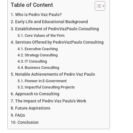
Table of Content
Who is Pedro Vaz Paulo?
Early Life and Educational Background
Establishment of PedroVazPaulo Consulting
Core Values of the Firm
Services Offered by PedroVazPaulo Consulting
Executive Coaching
Strategy Consulting
IT Consulting
Business Consulting
Notable Achievements of Pedro Vaz Paulo
Pioneer in E-Government
Impactful Consulting Projects
Approach to Consulting
The Impact of Pedro Vaz Paulo’s Work
Future Aspirations
FAQs
Conclusion