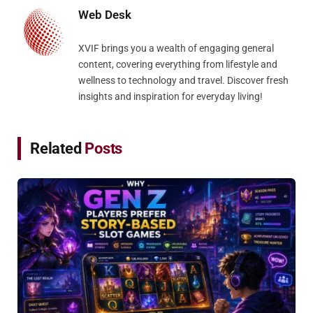
Web Desk
XVIF brings you a wealth of engaging general
content, covering everything from lifestyle and
wellness to technology and travel. Discover fresh
insights and inspiration for everyday living!
Related
Posts