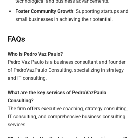
technological and business advancements.
Foster Community Growth
: Supporting startups and
small businesses in achieving their potential.
FAQs
Who is Pedro Vaz Paulo?
Pedro Vaz Paulo is a business consultant and founder
of PedroVazPaulo Consulting, specializing in strategy
and IT consulting.
What are the key services of PedroVazPaulo
Consulting?
The firm offers executive coaching, strategy consulting,
IT consulting, and comprehensive business consulting
services.