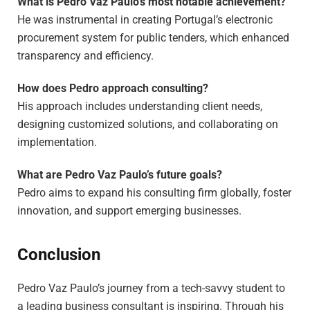
What is Pedro Vaz Paulo’s most notable achievement?
He was instrumental in creating Portugal’s electronic
procurement system for public tenders, which enhanced
transparency and efficiency.
How does Pedro approach consulting?
His approach includes understanding client needs,
designing customized solutions, and collaborating on
implementation.
What are Pedro Vaz Paulo’s future goals?
Pedro aims to expand his consulting firm globally, foster
innovation, and support emerging businesses.
Conclusion
Pedro Vaz Paulo’s journey from a tech-savvy student to
a leading business consultant is inspiring. Through his