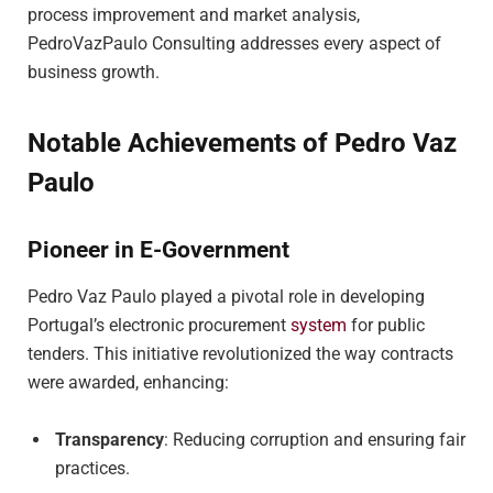
process improvement and market analysis,
PedroVazPaulo Consulting addresses every aspect of
business growth.
Notable Achievements of Pedro Vaz
Paulo
Pioneer in E-Government
Pedro Vaz Paulo played a pivotal role in developing
Portugal’s electronic procurement
system
for public
tenders. This initiative revolutionized the way contracts
were awarded, enhancing:
Transparency
: Reducing corruption and ensuring fair
practices.