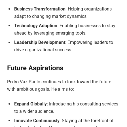
Business Transformation
: Helping organizations
adapt to changing market dynamics.
Technology Adoption
: Enabling businesses to stay
ahead by leveraging emerging tools.
Leadership Development
: Empowering leaders to
drive organizational success.
Future Aspirations
Pedro Vaz Paulo continues to look toward the future
with ambitious goals. He aims to:
Expand Globally
: Introducing his consulting services
to a wider audience.
Innovate Continuously
: Staying at the forefront of