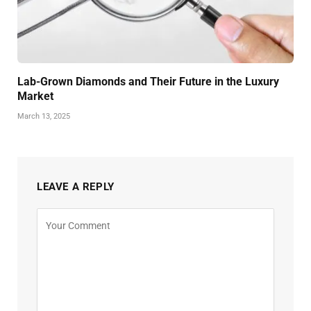
Lab-Grown Diamonds and Their Future in the Luxury
Market
March 13, 2025
LEAVE A REPLY