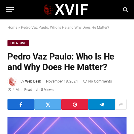
Home
»
Pedro Vaz Paulo: Who Is He and Why Does He Matter?
TRENDING
Pedro Vaz Paulo: Who Is He
and Why Does He Matter?
By
Web Desk
November 18, 2024
No Comments
4 Mins Read
5
Views