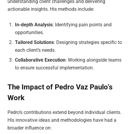
understanding client challenges and delivering
actionable insights. His methods include:
In-depth Analysis
: Identifying pain points and
opportunities.
Tailored Solutions
: Designing strategies specific to
each client’s needs.
Collaborative Execution
: Working alongside teams
to ensure successful implementation.
The Impact of Pedro Vaz Paulo’s
Work
Pedro’s contributions extend beyond individual clients.
His innovative ideas and methodologies have had a
broader influence on: