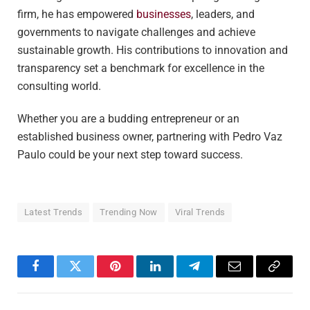
firm, he has empowered
businesses
, leaders, and
governments to navigate challenges and achieve
sustainable growth. His contributions to innovation and
transparency set a benchmark for excellence in the
consulting world.
Whether you are a budding entrepreneur or an
established business owner, partnering with Pedro Vaz
Paulo could be your next step toward success.
Latest Trends
Trending Now
Viral Trends
Facebook
Twitter
Pinterest
LinkedIn
Telegram
Email
Copy
Link