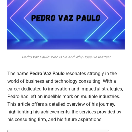
Pedro Vaz Paulo: Who Is He and Why Does He Matter?
The name
Pedro Vaz Paulo
resonates strongly in the
world of business and technology consulting. With a
career dedicated to innovation and impactful strategies,
Pedro has left an indelible mark on multiple industries.
This article offers a detailed overview of his journey,
highlighting his achievements, the services provided by
his consulting firm, and his future aspirations.