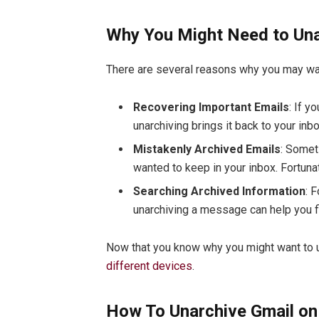
Why You Might Need to Un
There are several reasons why you may w
Recovering Important Emails
: If y
unarchiving brings it back to your inb
Mistakenly Archived Emails
: Somet
wanted to keep in your inbox. Fortunate
Searching Archived Information
: 
unarchiving a message can help you f
Now that you know why you might want to un
different devices
.
How To Unarchive Gmail on