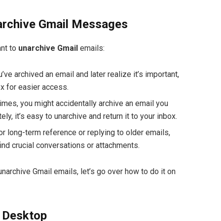
archive Gmail Messages
ant to
unarchive Gmail
emails:
ou’ve archived an email and later realize it’s important,
ox for easier access.
imes, you might accidentally archive an email you
ly, it’s easy to unarchive and return it to your inbox.
For long-term reference or replying to older emails,
ind crucial conversations or attachments.
archive Gmail emails, let’s go over how to do it on
 Desktop