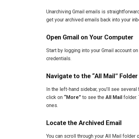
Unarchiving Gmail emails is straightforwar
get your archived emails back into your inb
Open Gmail on Your Computer
Start by logging into your Gmail account o
credentials.
Navigate to the “All Mail” Folder
In the left-hand sidebar, you’ll see several
click on
“More”
to see the
All Mail
folder.
ones.
Locate the Archived Email
You can scroll through your All Mail folder 