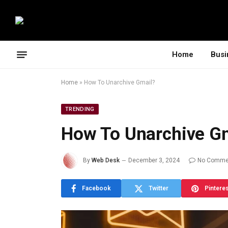
Home
Busi
Home
»
How To Unarchive Gmail?
TRENDING
How To Unarchive G
By
Web Desk
December 3, 2024
No Comme
Facebook
Twitter
Pintere