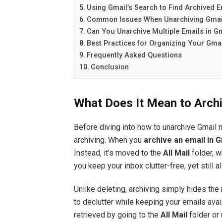
Using Gmail’s Search to Find Archived E
Common Issues When Unarchiving Gma
Can You Unarchive Multiple Emails in G
Best Practices for Organizing Your Gmai
Frequently Asked Questions
Conclusion
What Does It Mean to Archi
Before diving into how to unarchive Gmail 
archiving. When you
archive an email in G
Instead, it’s moved to the
All Mail
folder, w
you keep your inbox clutter-free, yet still 
Unlike deleting, archiving simply hides the
to declutter while keeping your emails ava
retrieved by going to the
All Mail
folder or 