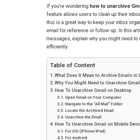
If you’re wondering
how to unarchive Gma
feature allows users to clean up their inb
this is a great way to keep your inbox org
email for reference or follow-up. In this ar
messages, explain why you might need to u
efficiently.
Table of Content
What Does It Mean to Archive Emails in
Why You Might Need to Unarchive Gmai
How To Unarchive Gmail on Desktop
Open Gmail on Your Computer
Navigate to the “All Mail” Folder
Locate the Archived Email
Unarchive the Email
How To Unarchive Gmail on Mobile Devi
For iOS (iPhone/iPad)
For Android