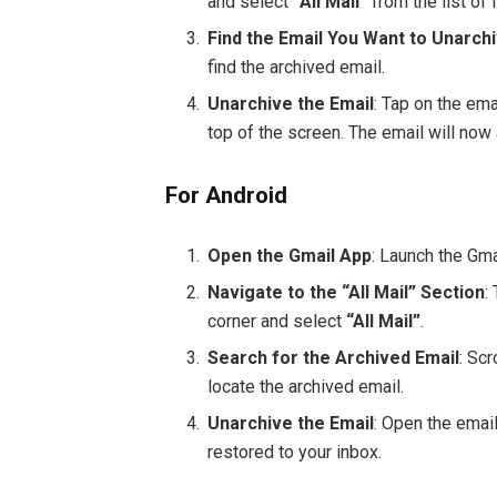
and select
“All Mail”
from the list of 
Find the Email You Want to Unarch
find the archived email.
Unarchive the Email
: Tap on the ema
top of the screen. The email will now 
For Android
Open the Gmail App
: Launch the Gma
Navigate to the “All Mail” Section
:
corner and select
“All Mail”
.
Search for the Archived Email
: Sc
locate the archived email.
Unarchive the Email
: Open the email
restored to your inbox.