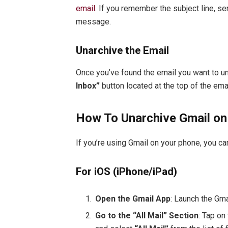
email
. If you remember the subject line, s
message.
Unarchive the Email
Once you’ve found the email you want to unar
Inbox”
button located at the top of the emai
How To Unarchive Gmail on
If you’re using Gmail on your phone, you c
For iOS (iPhone/iPad)
Open the Gmail App
: Launch the Gma
Go to the “All Mail” Section
: Tap on