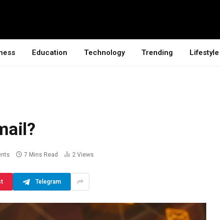
ness
Education
Technology
Trending
Lifestyle
mail?
nts
7 Mins Read
2
Views
st
Telegram