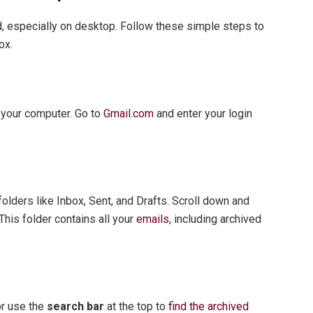
d, especially on desktop. Follow these simple steps to
ox.
n your computer. Go to
Gmail.com
and enter your login
 folders like Inbox, Sent, and Drafts. Scroll down and
 This folder contains all your
emails
, including archived
or use the
search bar
at the top to
find the archived