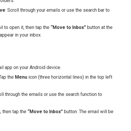
folders.
ive
: Scroll through your emails or use the search bar to
il to open it, then tap the
“Move to Inbox”
button at the
appear in your inbox.
il app on your Android device.
 Tap the
Menu
icon (three horizontal lines) in the top left
roll through the emails or use the search function to
, then tap the
“Move to Inbox”
button. The email will be