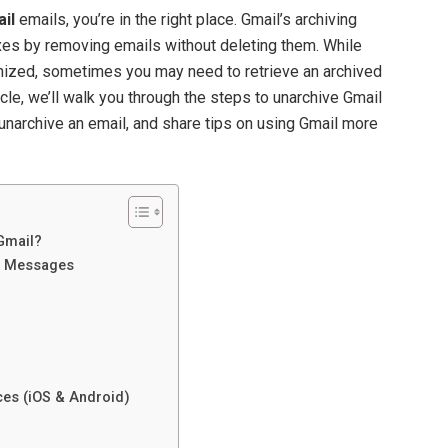
il
emails, you’re in the right place. Gmail’s archiving
oxes by removing emails without deleting them. While
anized, sometimes you may need to retrieve an archived
ticle, we’ll walk you through the steps to unarchive Gmail
narchive an email, and share tips on using Gmail more
 Gmail?
l Messages
ces (iOS & Android)