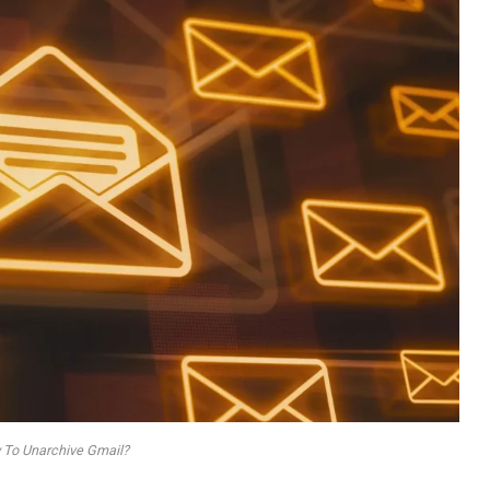
To Unarchive Gmail?