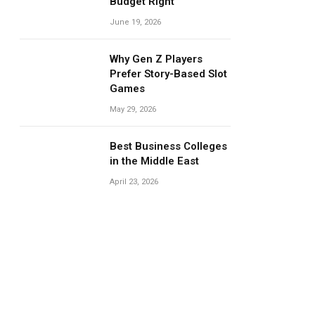
Budget Right
June 19, 2026
Why Gen Z Players
Prefer Story-Based Slot
Games
May 29, 2026
Best Business Colleges
in the Middle East
April 23, 2026