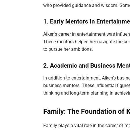
who provided guidance and wisdom. Some 
1. Early Mentors in Entertainm
Aiken’s career in entertainment was influe
These mentors helped her navigate the com
to pursue her ambitions.
2. Academic and Business Men
In addition to entertainment, Aiken’s bus
business mentors. These influential figure
thinking and long-term planning in achievi
Family: The Foundation of 
Family plays a vital role in the career of 