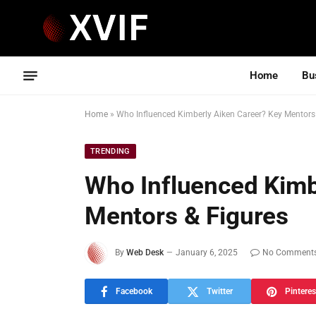
Home
Bu
Home
»
Who Influenced Kimberly Aiken Career? Key Mentors
TRENDING
Who Influenced Kimb
Mentors & Figures
By
Web Desk
January 6, 2025
No Comment
Facebook
Twitter
Pinteres