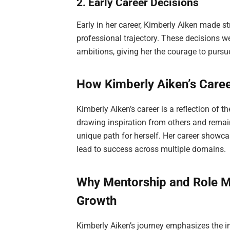
2. Early Career Decisions
Early in her career, Kimberly Aiken made st
professional trajectory. These decisions 
ambitions, giving her the courage to purs
How Kimberly Aiken’s Caree
Kimberly Aiken’s career is a reflection of t
drawing inspiration from others and remai
unique path for herself. Her career showc
lead to success across multiple domains.
Why Mentorship and Role M
Growth
Kimberly Aiken’s journey emphasizes the 