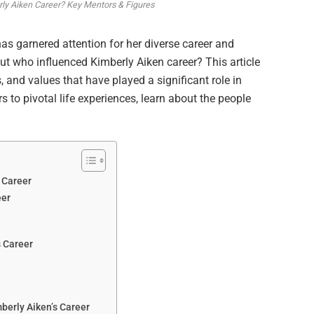
ly Aiken Career? Key Mentors & Figures
has garnered attention for her diverse career and
But who influenced Kimberly Aiken career? This article
, and values that have played a significant role in
 to pivotal life experiences, learn about the people
 Career
eer
s Career
berly Aiken’s Career