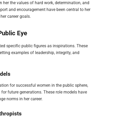
 in her the values of hard work, determination, and
pport and encouragement have been central to her
her career goals.
 Public Eye
ed specific public figures as inspirations. These
etting examples of leadership, integrity, and
odels
tion for successful women in the public sphere,
 for future generations. These role models have
nge norms in her career.
thropists