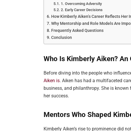
1. Overcoming Adversity
2. Early Career Decisions
How Kimberly Aiken’s Career Reflects Her I
Why Mentorship and Role Models Are Impor
Frequently Asked Questions
Conclusion
Who Is Kimberly Aiken? An 
Before diving into the people who influence
Aiken is
. Aiken has had a multifaceted care
business, and philanthropy. She is known f
her success.
Mentors Who Shaped Kimber
Kimberly Aiken’s rise to prominence did n