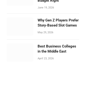
Budget Right
June 19, 2026
Why Gen Z Players Prefer
Story-Based Slot Games
May 29, 2026
Best Business Colleges
in the Middle East
April 23, 2026