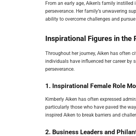
From an early age, Aiken’s family instilled
perseverance. Her family’s unwavering su
ability to overcome challenges and pursue 
Inspirational Figures in the
Throughout her journey, Aiken has often cit
individuals have influenced her career by s
perseverance.
1. Inspirational Female Role M
Kimberly Aiken has often expressed admira
particularly those who have paved the way
inspired Aiken to break barriers and challe
2. Business Leaders and Philan