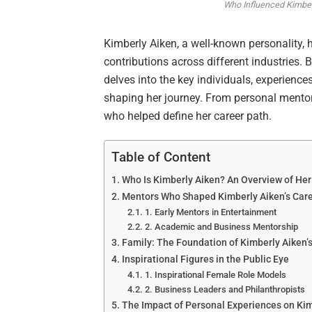
Who Influenced Kimber
Kimberly Aiken, a well-known personality, 
contributions across different industries. 
delves into the key individuals, experiences
shaping her journey. From personal mentors
who helped define her career path.
Table of Content
Who Is Kimberly Aiken? An Overview of Her
Mentors Who Shaped Kimberly Aiken’s Car
1. Early Mentors in Entertainment
2. Academic and Business Mentorship
Family: The Foundation of Kimberly Aiken’
Inspirational Figures in the Public Eye
1. Inspirational Female Role Models
2. Business Leaders and Philanthropists
The Impact of Personal Experiences on Kim