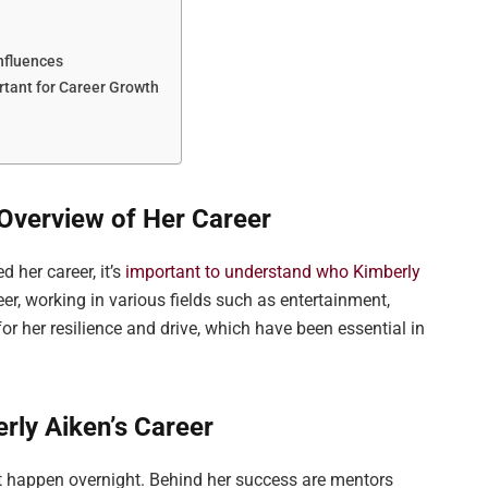
nfluences
tant for Career Growth
Overview of Her Career
d her career, it’s
important to understand who Kimberly
er, working in various fields such as entertainment,
or her resilience and drive, which have been essential in
ly Aiken’s Career
ot happen overnight. Behind her success are mentors