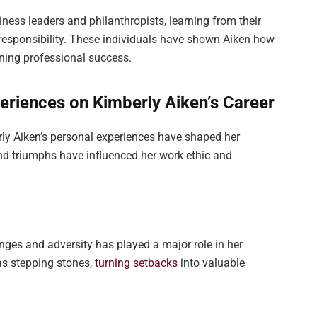
iness leaders and philanthropists, learning from their
responsibility. These individuals have shown Aiken how
ining professional success.
eriences on Kimberly Aiken’s Career
ly Aiken’s personal experiences have shaped her
and triumphs have influenced her work ethic and
enges and adversity has played a major role in her
as stepping stones,
turning setbacks
into valuable