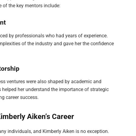
of the key mentors include:
ent
nced by professionals who had years of experience.
plexities of the industry and gave her the confidence
torship
iness ventures were also shaped by academic and
s helped her understand the importance of strategic
ng career success.
Kimberly Aiken’s Career
many individuals, and Kimberly Aiken is no exception.