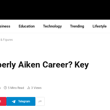
siness
Education
Technology
Trending
Lifestyle
 & Figures
erly Aiken Career? Key
s
5 Mins Read
3
Views
t
Telegram