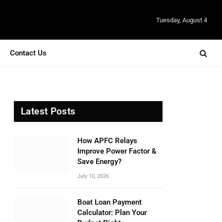
Tuesday, August 4
Contact Us
Latest Posts
How APFC Relays
Improve Power Factor &
Save Energy?
July 10, 2026
Boat Loan Payment
Calculator: Plan Your