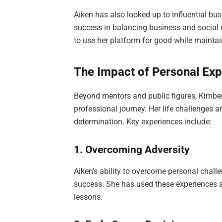
Aiken has also looked up to influential bus
success in balancing business and social 
to use her platform for good while mainta
The Impact of Personal Exp
Beyond mentors and public figures, Kimber
professional journey. Her life challenges 
determination. Key experiences include:
1. Overcoming Adversity
Aiken’s ability to overcome personal chall
success. She has used these experiences 
lessons.