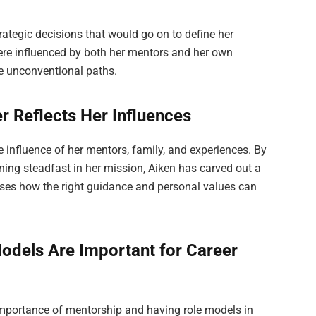
rategic decisions that would go on to define her
were influenced by both her mentors and her own
ue unconventional paths.
r Reflects Her Influences
he influence of her mentors, family, and experiences. By
ning steadfast in her mission, Aiken has carved out a
ases how the right guidance and personal values can
odels Are Important for Career
importance of mentorship and having role models in